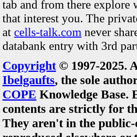
tab and from there explore
that interest you. The priva
at
cells-talk.com
never share
databank entry with 3rd part
Copyright
© 1997-2025. A
Ibelgaufts
, the sole auth
COPE
Knowledge Base.
contents are strictly for t
They aren't in the publi