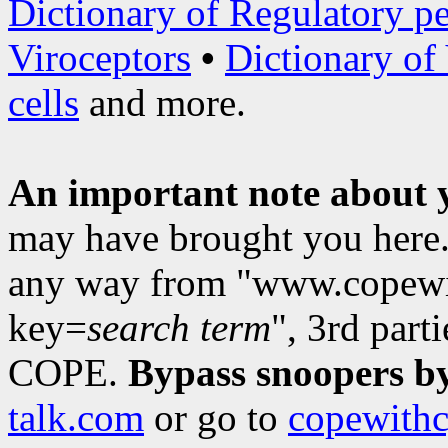
Dictionary of Regulatory pe
Viroceptors
•
Dictionary of
cells
and more.
An important note about 
may have brought you here. 
any way from "www.copewit
key=
search term
", 3rd part
COPE.
Bypass snoopers by
talk.com
or go to
copewithc