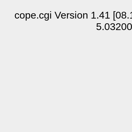
cope.cgi Version 1.41 [08.
5.0320