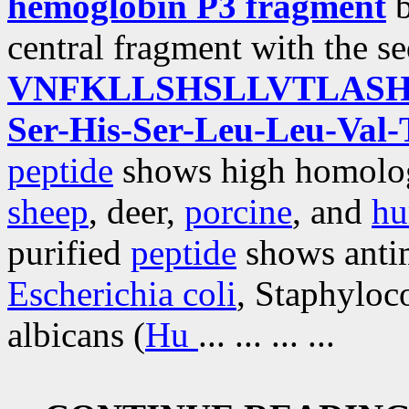
hemoglobin P3 fragment
b
central fragment with the s
VNFKLLSHSLLVTLAS
Ser-His-Ser-Leu-Leu-Val-
peptide
shows high homolog
sheep
, deer,
porcine
, and
h
purified
peptide
shows antim
Escherichia coli
, Staphyloc
albicans (
Hu
... ... ... ...