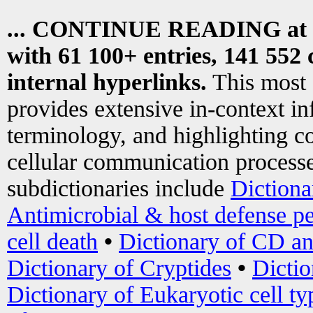
... CONTINUE READING at
with 61 100+ entries, 141 552 
internal hyperlinks.
This most
provides extensive in-context i
terminology, and highlighting co
cellular communication processe
subdictionaries include
Dictiona
Antimicrobial & host defense pe
cell death
•
Dictionary of CD an
Dictionary of Cryptides
•
Dictio
Dictionary of Eukaryotic cell ty