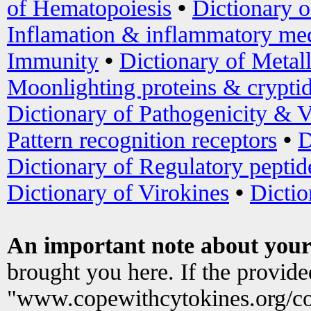
of Hematopoiesis
•
Dictionary 
Inflamation & inflammatory med
Immunity
•
Dictionary of Metal
Moonlighting proteins & crypti
Dictionary of Pathogenicity & V
Pattern recognition receptors
•
D
Dictionary of Regulatory peptid
Dictionary of Virokines
•
Dictio
An important note about your
brought you here. If the provid
"www.copewithcytokines.org/c