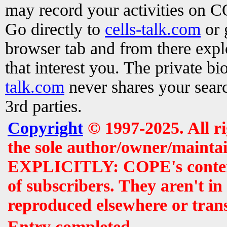
may record your activities on 
Go directly to
cells-talk.com
or 
browser tab and from there exp
that interest you. The private b
talk.com
never shares your searc
3rd parties.
Copyright
© 1997-2025. All r
the sole author/owner/maintai
EXPLICITLY: COPE's contents 
of subscribers. They aren't i
reproduced elsewhere or tran
Entry completed