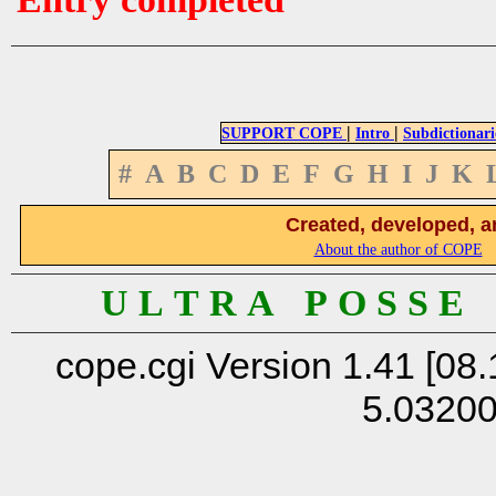
|
|
SUPPORT COPE
Intro
Subdictionari
#
A
B
C
D
E
F
G
H
I
J
K
Created, developed, a
About the author of COPE
U L T R A P O S S E
cope.cgi Version 1.41 [08.
5.0320