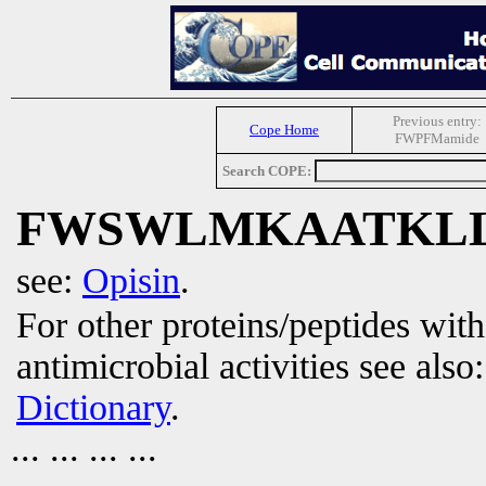
Previous entry:
Cope Home
FWPFMamide
Search COPE:
FWSWLMKAATKL
see:
Opisin
.
For other proteins/peptides wit
antimicrobial activities see also
Dictionary
.
... ... ... ...