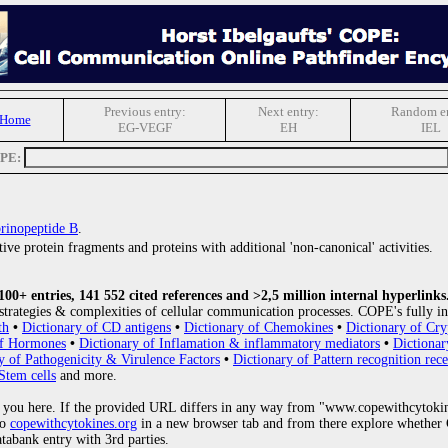
Previous entry:
Next entry:
Random en
 Home
EG-VEGF
EH
IEL
OPE:
rinopeptide B
.
ive protein fragments and proteins with additional 'non-canonical' activities.
0+ entries, 141 552 cited references and >2,5 million internal hyperlinks
strategies & complexities of cellular communication processes. COPE's fully in
th
•
Dictionary of CD antigens
•
Dictionary of Chemokines
•
Dictionary of Cry
of Hormones
•
Dictionary of Inflamation & inflammatory mediators
•
Dictionar
y of Pathogenicity & Virulence Factors
•
Dictionary of Pattern recognition rece
Stem cells
and more.
 you here. If the provided URL differs in any way from "www.copewithcytoki
to
copewithcytokines.org
in a new browser tab and from there explore whether C
atabank entry with 3rd parties.