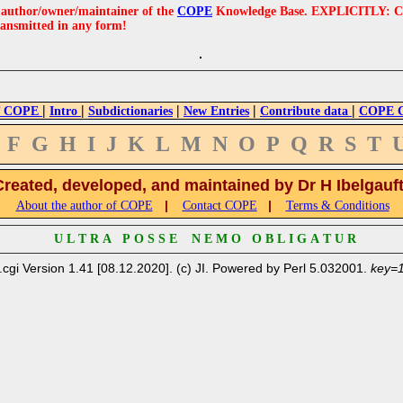
e author/owner/maintainer of the
COPE
Knowledge Base. EXPLICITLY: COPE'
ransmitted in any form!
|
|
|
|
|
 COPE
Intro
Subdictionaries
New Entries
Contribute data
COPE Cr
F
G
H
I
J
K
L
M
N
O
P
Q
R
S
T
Created, developed, and maintained by Dr H Ibelgauf
|
|
About the author of COPE
Contact COPE
Terms & Conditions
U L T R A P O S S E N E M O O B L I G A T U R
.cgi Version 1.41 [08.12.2020]. (c) JI. Powered by Perl 5.032001.
key=