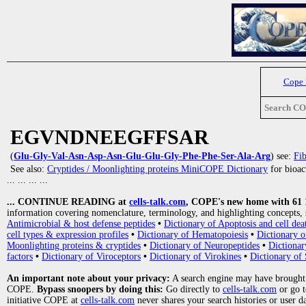
Cope
Search C
EGVNDNEEGFFSAR
(
Glu-Gly-Val-Asn-Asp-Asn-Glu-Glu-Gly-Phe-Phe-Ser-Ala-Arg
) see:
Fib
See also:
Cryptides / Moonlighting proteins MiniCOPE Dictionary
for bioact
... ... ... ...
... CONTINUE READING at
cells-talk.com
, COPE's new home with 61 10
information covering nomenclature, terminology, and highlighting concepts, 
Antimicrobial & host defense peptides
•
Dictionary of Apoptosis and cell dea
cell types & expression profiles
•
Dictionary of Hematopoiesis
•
Dictionary 
Moonlighting proteins & cryptides
•
Dictionary of Neuropeptides
•
Dictionar
factors
•
Dictionary of Viroceptors
•
Dictionary of Virokines
•
Dictionary of 
An important note about your privacy:
A search engine may have brought
COPE.
Bypass snoopers by doing this:
Go directly to
cells-talk.com
or go 
initiative COPE at
cells-talk.com
never shares your search histories or user d