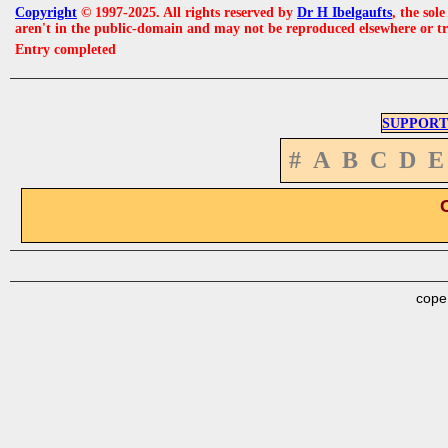
Copyright
© 1997-2025. All rights reserved by
Dr H Ibelgaufts
, the sol
aren't in the public-domain and may not be reproduced elsewhere or t
Entry completed
SUPPORT
#
A
B
C
D
E
cope