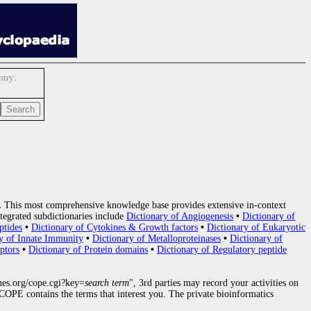
try:
.
This most comprehensive knowledge base provides extensive in-context
tegrated subdictionaries include
Dictionary of Angiogenesis
•
Dictionary of
ptides
•
Dictionary of Cytokines & Growth factors
•
Dictionary of Eukaryotic
y of Innate Immunity
•
Dictionary of Metalloproteinases
•
Dictionary of
ptors
•
Dictionary of Protein domains
•
Dictionary of Regulatory peptide
nes.org/cope.cgi?key=
search term
", 3rd parties may record your activities on
OPE contains the terms that interest you. The private bioinformatics