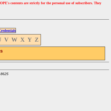
s contents are strictly for the personal use of subscribers. They
edentials
U
V
W
X
Y
Z
ts
18625