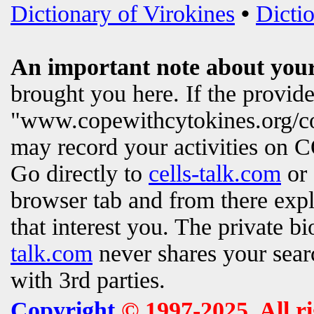
Dictionary of Virokines
•
Dictio
An important note about your
brought you here. If the provi
"www.copewithcytokines.org/c
may record your activities on
Go directly to
cells-talk.com
or 
browser tab and from there exp
that interest you. The private b
talk.com
never shares your searc
with 3rd parties.
Copyright
© 1997-2025. All r