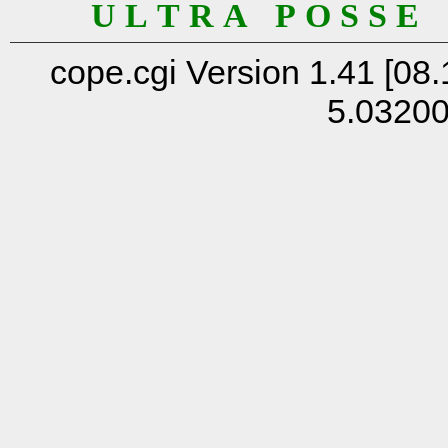
U L T R A P O S S E
cope.cgi Version 1.41 [08.
5.0320