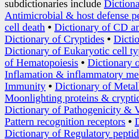
subdictionaries include
Diction
Antimicrobial & host defense p
cell death
•
Dictionary of CD an
Dictionary of Cryptides
•
Dicti
Dictionary of Eukaryotic cell t
of Hematopoiesis
•
Dictionary 
Inflamation & inflammatory me
Immunity
•
Dictionary of Metal
Moonlighting proteins & crypti
Dictionary of Pathogenicity & 
Pattern recognition receptors
•
Dictionary of Regulatory peptid