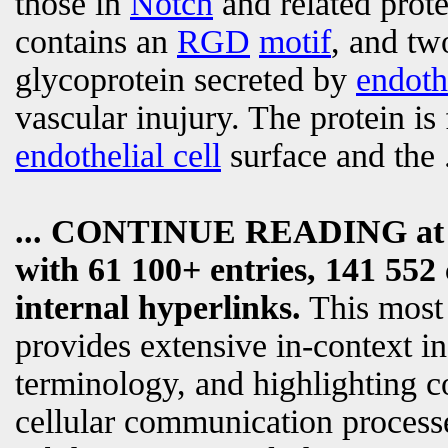
those in
Notch
and related prote
contains an
RGD
motif
, and tw
glycoprotein secreted by
endothe
vascular inujury. The protein is
endothelial cell
surface and the
... CONTINUE READING a
with 61 100+ entries, 141 552 
internal hyperlinks.
This most
provides extensive in-context i
terminology, and highlighting c
cellular communication processe