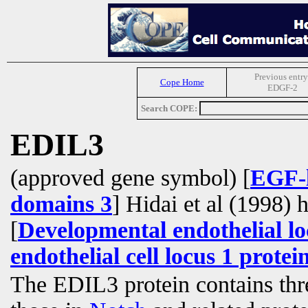
Previous entry
Cope Home
EDGF-2
Search COPE:
EDIL3
(approved gene symbol) [
EGF-l
domains 3
] Hidai et al (1998) 
[
Developmental endothelial lo
endothelial cell locus 1 protei
The EDIL3 protein contains th