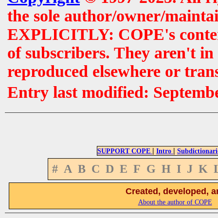
the sole author/owner/maintai
EXPLICITLY: COPE's contents 
of subscribers. They aren't i
reproduced elsewhere or tran
Entry last modified: Septemb
|
|
SUPPORT COPE
Intro
Subdictionari
#
A
B
C
D
E
F
G
H
I
J
K
Created, developed, a
About the author of COPE