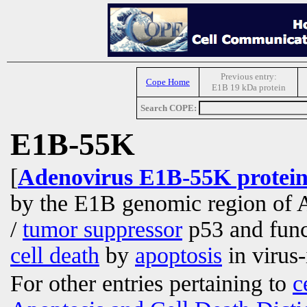
Previous entry:
Cope Home
E1B 19 kDa protein
Search COPE:
E1B-55K
[
Adenovirus E1B-55K protei
by the E1B genomic region of A
/
tumor suppressor
p53 and funct
cell death
by
apoptosis
in virus
For other entries pertaining to
c