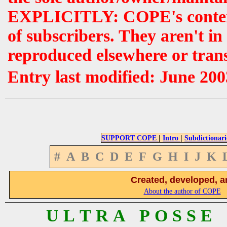
EXPLICITLY: COPE's contents 
of subscribers. They aren't i
reproduced elsewhere or tran
Entry last modified: June 200
|
|
SUPPORT COPE
Intro
Subdictionari
#
A
B
C
D
E
F
G
H
I
J
K
Created, developed, a
About the author of COPE
U L T R A P O S S E