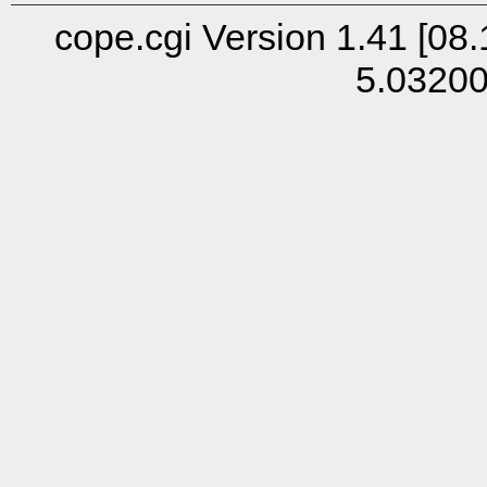
cope.cgi Version 1.41 [08.
5.0320