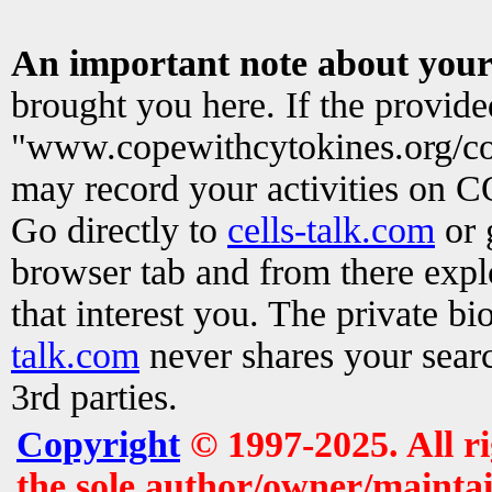
An important note about your
brought you here. If the provid
"www.copewithcytokines.org/c
may record your activities on 
Go directly to
cells-talk.com
or 
browser tab and from there exp
that interest you. The private b
talk.com
never shares your searc
3rd parties.
Copyright
© 1997-2025. All r
the sole author/owner/maintai