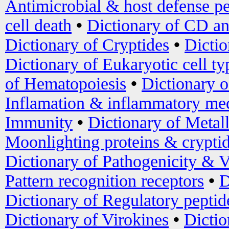
Antimicrobial & host defense pe
cell death
•
Dictionary of CD an
Dictionary of Cryptides
•
Dictio
Dictionary of Eukaryotic cell ty
of Hematopoiesis
•
Dictionary 
Inflamation & inflammatory med
Immunity
•
Dictionary of Metal
Moonlighting proteins & crypti
Dictionary of Pathogenicity & V
Pattern recognition receptors
•
D
Dictionary of Regulatory peptid
Dictionary of Virokines
•
Dictio