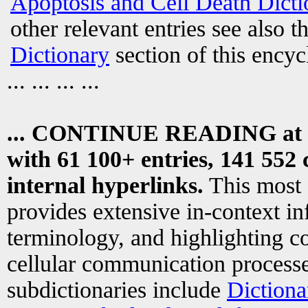
Apoptosis and Cell Death Dicti
other relevant entries see also t
Dictionary
section of this encyc
... ... ... ...
... CONTINUE READING at
with 61 100+ entries, 141 552 
internal hyperlinks.
This most
provides extensive in-context i
terminology, and highlighting co
cellular communication processe
subdictionaries include
Dictiona