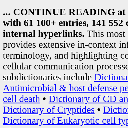
... CONTINUE READING at
with 61 100+ entries, 141 552 
internal hyperlinks.
This most
provides extensive in-context i
terminology, and highlighting co
cellular communication processe
subdictionaries include
Dictiona
Antimicrobial & host defense pe
cell death
•
Dictionary of CD an
Dictionary of Cryptides
•
Dictio
Dictionary of Eukaryotic cell ty