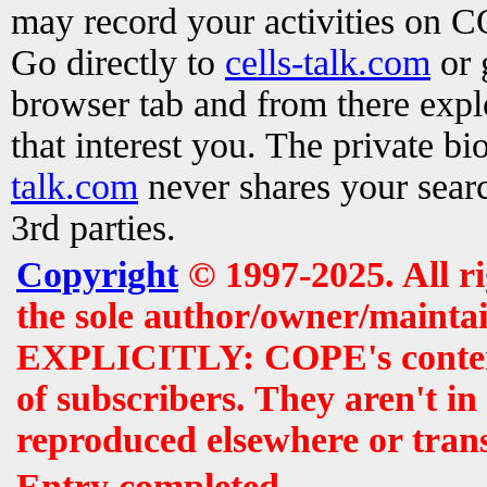
may record your activities on 
Go directly to
cells-talk.com
or 
browser tab and from there exp
that interest you. The private b
talk.com
never shares your searc
3rd parties.
Copyright
© 1997-2025. All r
the sole author/owner/maintai
EXPLICITLY: COPE's contents 
of subscribers. They aren't i
reproduced elsewhere or tran
Entry completed