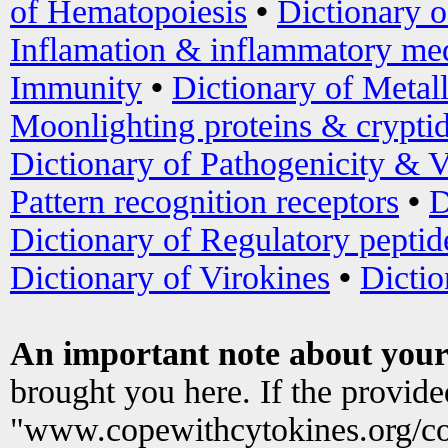
of Hematopoiesis
•
Dictionary 
Inflamation & inflammatory med
Immunity
•
Dictionary of Metal
Moonlighting proteins & crypti
Dictionary of Pathogenicity & V
Pattern recognition receptors
•
D
Dictionary of Regulatory peptid
Dictionary of Virokines
•
Dictio
An important note about your
brought you here. If the provid
"www.copewithcytokines.org/c