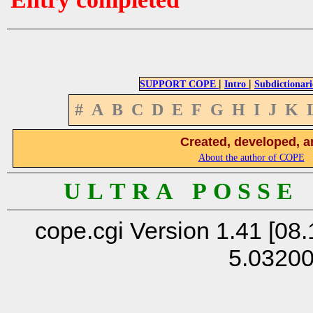
|
|
SUPPORT COPE
Intro
Subdictionari
#
A
B
C
D
E
F
G
H
I
J
K
Created, developed, a
About the author of COPE
U L T R A P O S S E
cope.cgi Version 1.41 [08.
5.0320