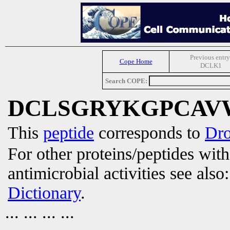
Previous entry
Cope Home
DCLK1
Search COPE:
DCLSGRYKGPCAV
This
peptide
corresponds to
Dro
For other proteins/peptides wit
antimicrobial activities see also
Dictionary
.
... ... ... ...