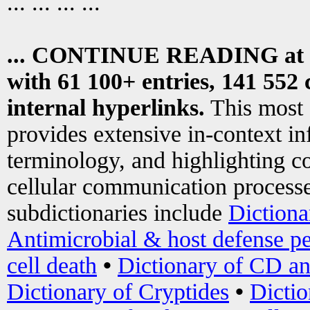
... ... ... ...
... CONTINUE READING at
with 61 100+ entries, 141 552 
internal hyperlinks.
This most
provides extensive in-context i
terminology, and highlighting co
cellular communication processe
subdictionaries include
Dictiona
Antimicrobial & host defense pe
cell death
•
Dictionary of CD an
Dictionary of Cryptides
•
Dictio