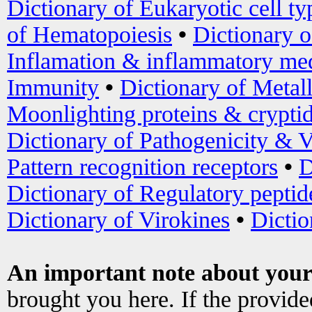
Dictionary of Eukaryotic cell ty
of Hematopoiesis
•
Dictionary 
Inflamation & inflammatory med
Immunity
•
Dictionary of Metal
Moonlighting proteins & crypti
Dictionary of Pathogenicity & V
Pattern recognition receptors
•
D
Dictionary of Regulatory peptid
Dictionary of Virokines
•
Dictio
An important note about your
brought you here. If the provid