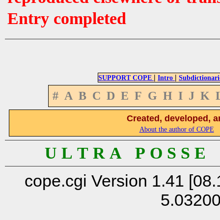
Entry completed
|
|
SUPPORT COPE
Intro
Subdictionari
#
A
B
C
D
E
F
G
H
I
J
K
Created, developed, a
About the author of COPE
U L T R A P O S S E
cope.cgi Version 1.41 [08.
5.0320