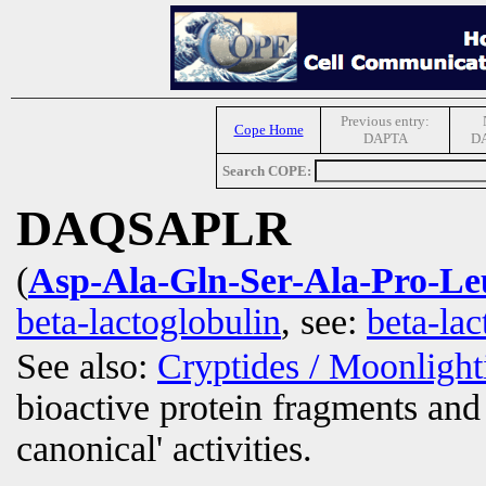
Previous entry:
Cope Home
DAPTA
D
Search COPE:
DAQSAPLR
(
Asp-Ala-Gln-Ser-Ala-Pro-L
beta-lactoglobulin
, see:
beta-la
See also:
Cryptides / Moonligh
bioactive protein fragments and 
canonical' activities.