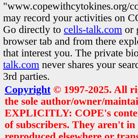
"www.copewithcytokines.org/c
may record your activities on 
Go directly to
cells-talk.com
or 
browser tab and from there exp
that interest you. The private b
talk.com
never shares your searc
3rd parties.
Copyright
© 1997-2025. All r
the sole author/owner/maintai
EXPLICITLY: COPE's contents 
of subscribers. They aren't i
reproduced elsewhere or tran