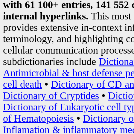
with 61 100+ entries, 141 552 
internal hyperlinks.
This most
provides extensive in-context i
terminology, and highlighting co
cellular communication processe
subdictionaries include
Dictiona
Antimicrobial & host defense pe
cell death
•
Dictionary of CD an
Dictionary of Cryptides
•
Dictio
Dictionary of Eukaryotic cell ty
of Hematopoiesis
•
Dictionary 
Inflamation & inflammatory med