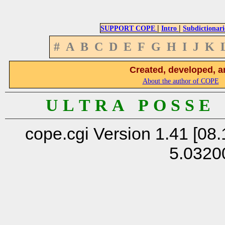
|
|
SUPPORT COPE
Intro
Subdictionari
#
A
B
C
D
E
F
G
H
I
J
K
Created, developed, a
About the author of COPE
U L T R A P O S S E
cope.cgi Version 1.41 [08.
5.0320