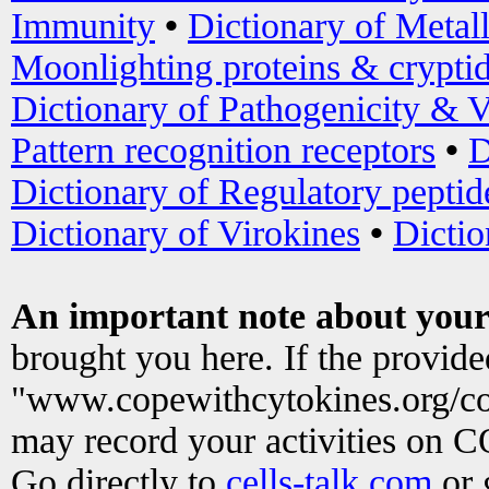
Immunity
•
Dictionary of Metal
Moonlighting proteins & crypti
Dictionary of Pathogenicity & V
Pattern recognition receptors
•
D
Dictionary of Regulatory peptid
Dictionary of Virokines
•
Dictio
An important note about your
brought you here. If the provid
"www.copewithcytokines.org/c
may record your activities on 
Go directly to
cells-talk.com
or 