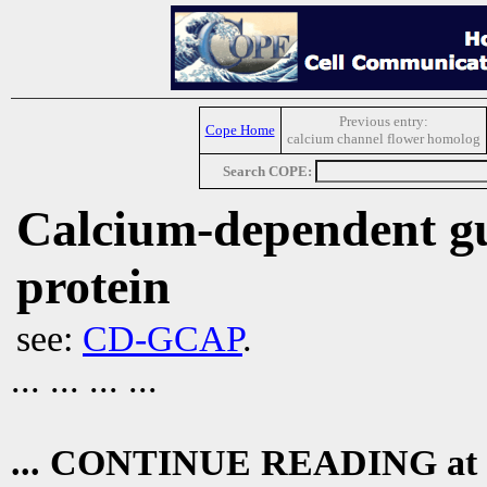
Previous entry:
Cope Home
calcium channel flower homolog
Search COPE:
Calcium-dependent gua
protein
see:
CD-GCAP
.
... ... ... ...
... CONTINUE READING at