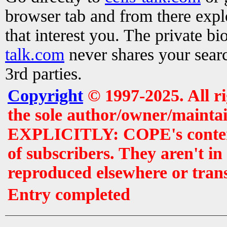
browser tab and from there exp
that interest you. The private b
talk.com
never shares your searc
3rd parties.
Copyright
© 1997-2025. All r
the sole author/owner/maintai
EXPLICITLY: COPE's contents 
of subscribers. They aren't i
reproduced elsewhere or tran
Entry completed