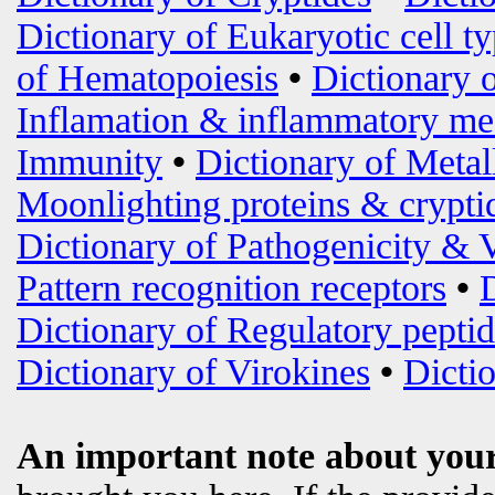
Dictionary of Eukaryotic cell t
of Hematopoiesis
•
Dictionary 
Inflamation & inflammatory me
Immunity
•
Dictionary of Metal
Moonlighting proteins & crypti
Dictionary of Pathogenicity & 
Pattern recognition receptors
•
Dictionary of Regulatory peptid
Dictionary of Virokines
•
Dictio
An important note about your