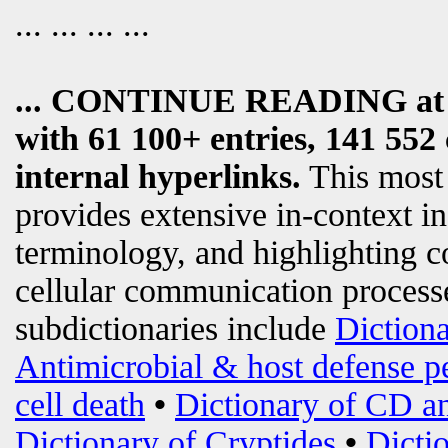
... ... ... ...
... CONTINUE READING a
with 61 100+ entries, 141 552 
internal hyperlinks.
This most
provides extensive in-context i
terminology, and highlighting c
cellular communication processe
subdictionaries include
Diction
Antimicrobial & host defense p
cell death
•
Dictionary of CD an
Dictionary of Cryptides
•
Dicti