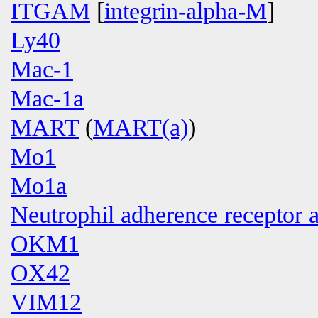
ITGAM
[
integrin-alpha-M
]
Ly40
Mac-1
Mac-1a
MART
(
MART(a)
)
Mo1
Mo1a
Neutrophil adherence receptor 
OKM1
OX42
VIM12