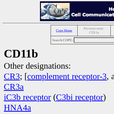
Previous entry:
Cope Home
CD11a
Search COPE:
CD11b
Other designations:
CR3
; [
complement receptor-3
, 
CR3a
iC3b receptor
(
C3bi receptor
)
HNA4a