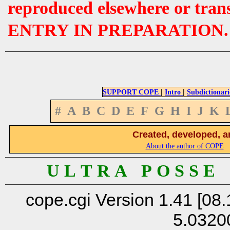
reproduced elsewhere or tran
ENTRY IN PREPARATION.
|
|
SUPPORT COPE
Intro
Subdictionari
#
A
B
C
D
E
F
G
H
I
J
K
Created, developed, a
About the author of COPE
U L T R A P O S S E
cope.cgi Version 1.41 [08.
5.0320