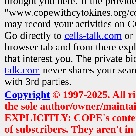
brought you here. If the provi
"www.copewithcytokines.org/c
may record your activities on
Go directly to
cells-talk.com
or 
browser tab and from there exp
that interest you. The private b
talk.com
never shares your searc
with 3rd parties.
Copyright
© 1997-2025. All r
the sole author/owner/maintai
EXPLICITLY: COPE's contents 
of subscribers. They aren't i