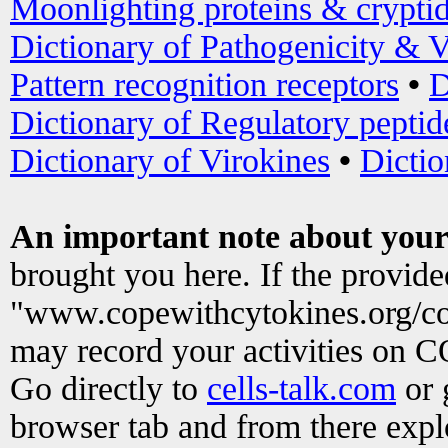
Moonlighting proteins & crypti
Dictionary of Pathogenicity & V
Pattern recognition receptors
•
D
Dictionary of Regulatory peptid
Dictionary of Virokines
•
Dictio
An important note about your
brought you here. If the provid
"www.copewithcytokines.org/c
may record your activities on 
Go directly to
cells-talk.com
or 
browser tab and from there exp