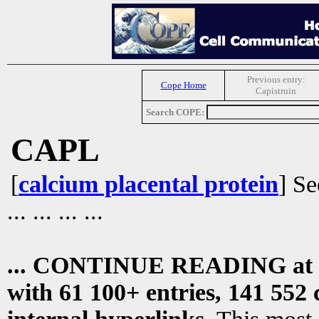
Previous entry:
Cope Home
Capistruin
Search COPE:
CAPL
[
calcium placental protein
] S
... ... ... ...
... CONTINUE READING at
with 61 100+ entries, 141 552 