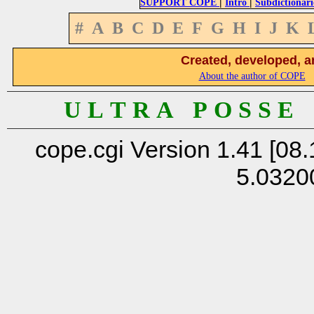
|
|
SUPPORT COPE
Intro
Subdictionari
#
A
B
C
D
E
F
G
H
I
J
K
Created, developed, a
About the author of COPE
U L T R A P O S S E
cope.cgi Version 1.41 [08.
5.0320