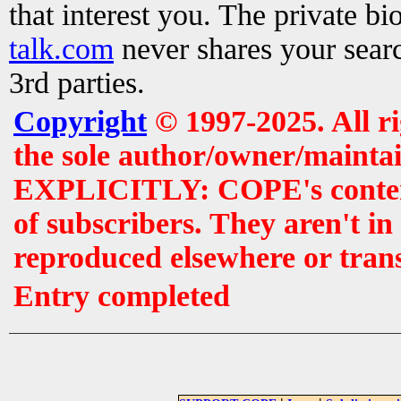
that interest you. The private b
talk.com
never shares your searc
3rd parties.
Copyright
© 1997-2025. All r
the sole author/owner/maintai
EXPLICITLY: COPE's contents 
of subscribers. They aren't i
reproduced elsewhere or tran
Entry completed