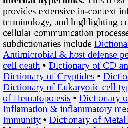
internal hyperlinks.
This most
provides extensive in-context i
terminology, and highlighting co
cellular communication processe
subdictionaries include
Dictiona
Antimicrobial & host defense pe
cell death
•
Dictionary of CD an
Dictionary of Cryptides
•
Dictio
Dictionary of Eukaryotic cell ty
of Hematopoiesis
•
Dictionary 
Inflamation & inflammatory med
Immunity
•
Dictionary of Metal