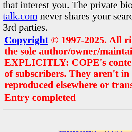
that interest you. The private b
talk.com
never shares your searc
3rd parties.
Copyright
© 1997-2025. All r
the sole author/owner/maintai
EXPLICITLY: COPE's contents 
of subscribers. They aren't i
reproduced elsewhere or tran
Entry completed