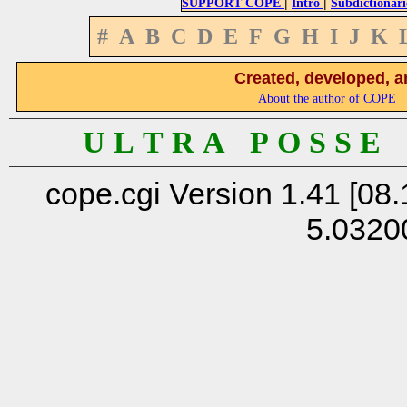
|
|
SUPPORT COPE
Intro
Subdictionari
#
A
B
C
D
E
F
G
H
I
J
K
Created, developed, a
About the author of COPE
U L T R A P O S S E
cope.cgi Version 1.41 [08.
5.0320