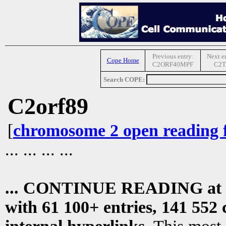
Previous entry:
Next e
Cope Home
C2ORF40MPF
C2T
Search COPE:
C2orf89
[
chromosome 2 open reading 
... ... ... ...
... CONTINUE READING at
with 61 100+ entries, 141 552 