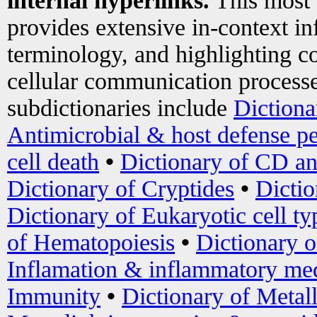
internal hyperlinks.
This most
provides extensive in-context i
terminology, and highlighting co
cellular communication processe
subdictionaries include
Dictiona
Antimicrobial & host defense pe
cell death
•
Dictionary of CD an
Dictionary of Cryptides
•
Dictio
Dictionary of Eukaryotic cell ty
of Hematopoiesis
•
Dictionary 
Inflamation & inflammatory med
Immunity
•
Dictionary of Metal