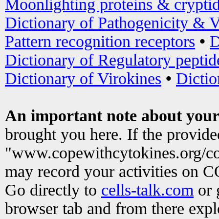
Moonlighting proteins & crypti
Dictionary of Pathogenicity & V
Pattern recognition receptors
•
D
Dictionary of Regulatory peptid
Dictionary of Virokines
•
Dictio
An important note about your
brought you here. If the provid
"www.copewithcytokines.org/c
may record your activities on 
Go directly to
cells-talk.com
or 
browser tab and from there exp