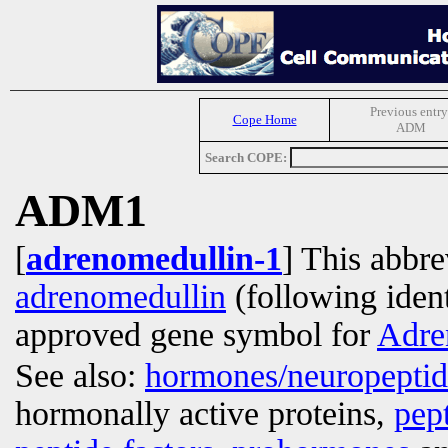
Previous entry
Cope Home
ADM
Search COPE:
ADM1
[
adrenomedullin-1
] This abbre
adrenomedullin
(following ident
approved gene symbol for
Adre
See also:
hormones/neuropepti
hormonally active proteins,
pep