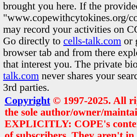
brought you here. If the provid
"www.copewithcytokines.org/c
may record your activities on 
Go directly to
cells-talk.com
or 
browser tab and from there exp
that interest you. The private b
talk.com
never shares your searc
3rd parties.
Copyright
© 1997-2025. All r
the sole author/owner/maintai
EXPLICITLY: COPE's contents 
of subscribers. They aren't i