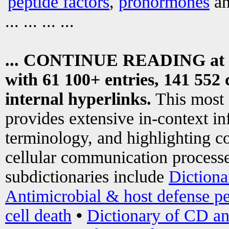
peptide factors
,
prohormones
an
... ... ... ...
... CONTINUE READING at
with 61 100+ entries, 141 552 
internal hyperlinks.
This most
provides extensive in-context i
terminology, and highlighting co
cellular communication processe
subdictionaries include
Dictiona
Antimicrobial & host defense pe
cell death
•
Dictionary of CD an