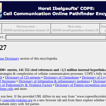
Previous entry:
Next entry:
Ran
e
ADAM metallopeptidase domain 26
ADAM metallopeptidase domain 28
OPE:
27
ase Dictionary
section of this encyclopedia.
0+ entries, 141 552 cited references and >2,5 million internal hyperlinks
strategies & complexities of cellular communication processes. COPE's fully in
th
•
Dictionary of CD antigens
•
Dictionary of Chemokines
•
Dictionary of Cry
of Hormones
•
Dictionary of Inflamation & inflammatory mediators
•
Dictionar
y of Pathogenicity & Virulence Factors
•
Dictionary of Pattern recognition rece
Stem cells
and more.
 you here. If the provided URL differs in any way from "www.copewithcytoki
to
copewithcytokines.org
in a new browser tab and from there explore whether C
atabank entry with 3rd parties.