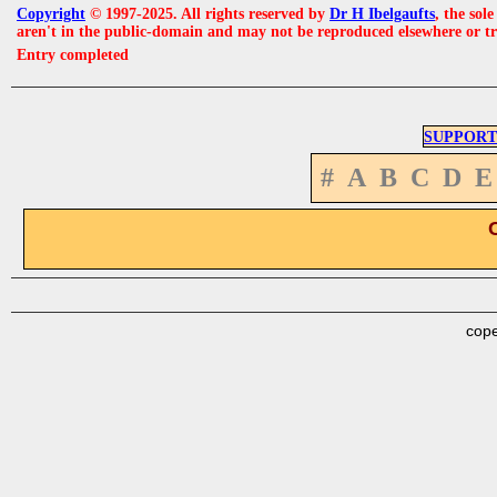
Copyright
© 1997-2025. All rights reserved by
Dr H Ibelgaufts
, the sol
aren't in the public-domain and may not be reproduced elsewhere or t
Entry completed
SUPPORT
#
A
B
C
D
E
cope