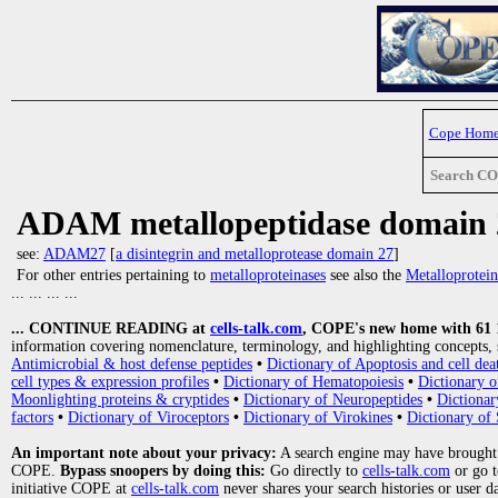
Cope Hom
Search C
ADAM metallopeptidase domain 
see:
ADAM27
[
a disintegrin and metalloprotease domain 27
]
For other entries pertaining to
metalloproteinases
see also the
Metalloprotein
... ... ... ...
... CONTINUE READING at
cells-talk.com
, COPE's new home with 61 10
information covering nomenclature, terminology, and highlighting concepts, 
Antimicrobial & host defense peptides
•
Dictionary of Apoptosis and cell dea
cell types & expression profiles
•
Dictionary of Hematopoiesis
•
Dictionary 
Moonlighting proteins & cryptides
•
Dictionary of Neuropeptides
•
Dictionar
factors
•
Dictionary of Viroceptors
•
Dictionary of Virokines
•
Dictionary of 
An important note about your privacy:
A search engine may have brought
COPE.
Bypass snoopers by doing this:
Go directly to
cells-talk.com
or go 
initiative COPE at
cells-talk.com
never shares your search histories or user d