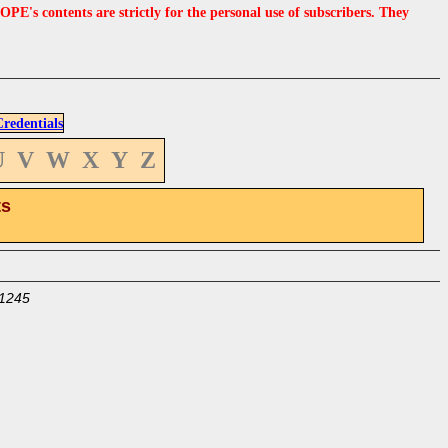
s contents are strictly for the personal use of subscribers. They
edentials
U
V
W
X
Y
Z
ts
1245