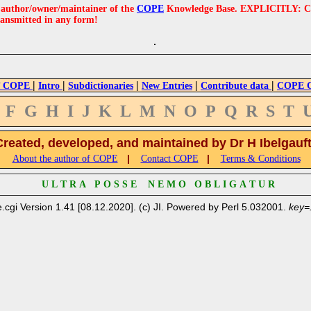
e author/owner/maintainer of the
COPE
Knowledge Base. EXPLICITLY: COPE'
ransmitted in any form!
|
|
|
|
|
 COPE
Intro
Subdictionaries
New Entries
Contribute data
COPE Cr
F
G
H
I
J
K
L
M
N
O
P
Q
R
S
T
Created, developed, and maintained by Dr H Ibelgauf
|
|
About the author of COPE
Contact COPE
Terms & Conditions
U L T R A P O S S E N E M O O B L I G A T U R
.cgi Version 1.41 [08.12.2020]. (c) JI. Powered by Perl 5.032001.
key=