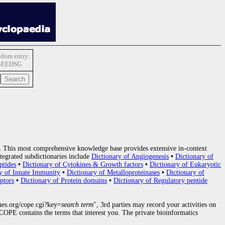
dom entry:
pEEDSG
.
This most comprehensive knowledge base provides extensive in-context
tegrated subdictionaries include
Dictionary of Angiogenesis
•
Dictionary of
ptides
•
Dictionary of Cytokines & Growth factors
•
Dictionary of Eukaryotic
y of Innate Immunity
•
Dictionary of Metalloproteinases
•
Dictionary of
ptors
•
Dictionary of Protein domains
•
Dictionary of Regulatory peptide
nes.org/cope.cgi?key=
search term
", 3rd parties may record your activities on
OPE contains the terms that interest you. The private bioinformatics