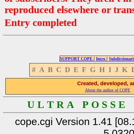
reproduced elsewhere or tran
Entry completed
|
|
SUPPORT COPE
Intro
Subdictionari
#
A
B
C
D
E
F
G
H
I
J
K
Created, developed, a
About the author of COPE
U L T R A P O S S E
cope.cgi Version 1.41 [08.
5.032