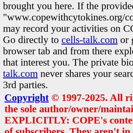
brought you here. If the provid
"www.copewithcytokines.org/c
may record your activities on 
Go directly to
cells-talk.com
or 
browser tab and from there exp
that interest you. The private b
talk.com
never shares your searc
3rd parties.
Copyright
© 1997-2025. All r
the sole author/owner/maintai
EXPLICITLY: COPE's contents 
of subscribers. They aren't i