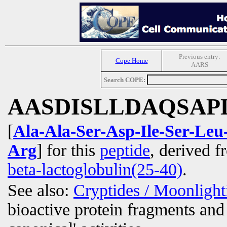
Previous entry:
Cope Home
AARS
Search COPE:
AASDISLLDAQSAP
[
Ala-Ala-Ser-Asp-Ile-Ser-Le
Arg
] for this
peptide
, derived 
beta-lactoglobulin(25-40)
.
See also:
Cryptides / Moonligh
bioactive protein fragments and 