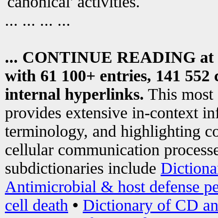
canonical' activities.
... ... ... ...
... CONTINUE READING at
with 61 100+ entries, 141 552 
internal hyperlinks.
This most
provides extensive in-context i
terminology, and highlighting co
cellular communication processe
subdictionaries include
Dictiona
Antimicrobial & host defense pe
cell death
•
Dictionary of CD an