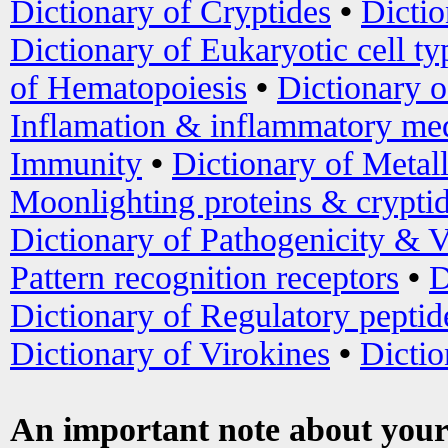
Dictionary of Cryptides
•
Dictio
Dictionary of Eukaryotic cell ty
of Hematopoiesis
•
Dictionary 
Inflamation & inflammatory med
Immunity
•
Dictionary of Metal
Moonlighting proteins & crypti
Dictionary of Pathogenicity & V
Pattern recognition receptors
•
D
Dictionary of Regulatory peptid
Dictionary of Virokines
•
Dictio
An important note about your