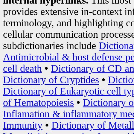
internal hyperlinks.
This most
provides extensive in-context i
terminology, and highlighting co
cellular communication processe
subdictionaries include
Dictiona
Antimicrobial & host defense pe
cell death
•
Dictionary of CD an
Dictionary of Cryptides
•
Dictio
Dictionary of Eukaryotic cell ty
of Hematopoiesis
•
Dictionary 
Inflamation & inflammatory med
Immunity
•
Dictionary of Metal