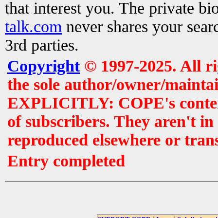
that interest you. The private b
talk.com
never shares your searc
3rd parties.
Copyright
© 1997-2025. All r
the sole author/owner/maintai
EXPLICITLY: COPE's contents 
of subscribers. They aren't i
reproduced elsewhere or tran
Entry completed