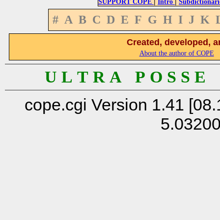
|
|
SUPPORT COPE
Intro
Subdictionari
#
A
B
C
D
E
F
G
H
I
J
K
Created, developed, a
About the author of COPE
U L T R A P O S S E
cope.cgi Version 1.41 [08.
5.0320