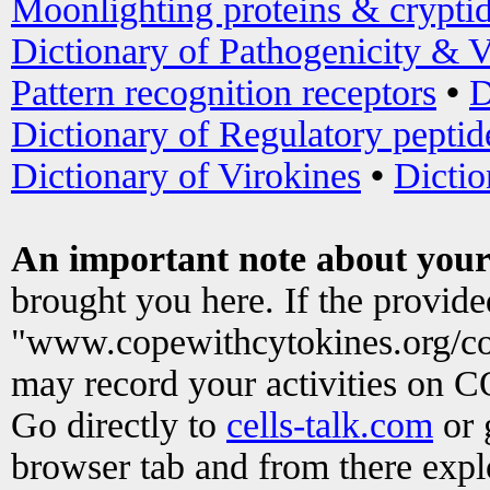
Moonlighting proteins & crypti
Dictionary of Pathogenicity & V
Pattern recognition receptors
•
D
Dictionary of Regulatory peptid
Dictionary of Virokines
•
Dictio
An important note about your
brought you here. If the provid
"www.copewithcytokines.org/c
may record your activities on 
Go directly to
cells-talk.com
or 
browser tab and from there exp