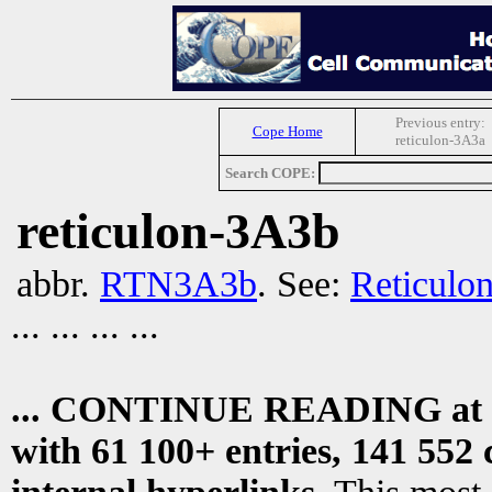
Previous entry:
Cope Home
reticulon-3A3a
Search COPE:
reticulon-3A3b
abbr.
RTN3A3b
. See:
Reticulo
... ... ... ...
... CONTINUE READING at
with 61 100+ entries, 141 552 