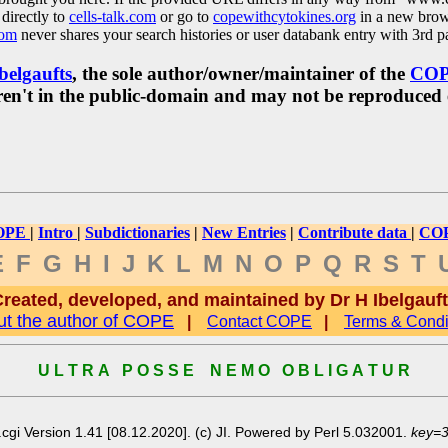
directly to
cells-talk.com
or go to
copewithcytokines.org
in a new brow
com
never shares your search histories or user databank entry with 3rd pa
belgaufts
, the sole author/owner/maintainer of the
CO
y aren't in the public-domain and may not be reproduced
OPE
|
Intro
|
Subdictionaries
|
New Entries
|
Contribute data
|
COP
E
F
G
H
I
J
K
L
M
N
O
P
Q
R
S
T
reated, developed, and maintained by Dr H Ibelgauf
t the author of COPE
|
Contact COPE
|
Terms & Condi
U L T R A P O S S E N E M O O B L I G A T U R
cgi Version 1.41 [08.12.2020]. (c) JI. Powered by Perl 5.032001.
key=