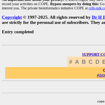
record your activities on COPE.
Bypass snoopers by doing this:
Go 
interest you. The private bioinformatics initiative COPE at
cells-talk.
Copyright
© 1997-2025. All rights reserved by
Dr H I
are strictly for the personal use of subscribers. The
Entry completed
SUPPORT C
#
A
B
C
D
C
Abou
cope.