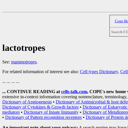
Cope H
Search C
lactotropes
See:
mammotropes
.
For related information of interest see also:
Cell types Dictionary
,
Cell
... ... ... ...
... CONTINUE READING at
cells-talk.com
, COPE's new home wi
extensive in-context information covering nomenclature, terminology, 
Dictionary of Angiogenesis
•
Dictionary of Antimicrobial & host defe
Dictionary of Cytokines & Growth factors
•
Dictionary of Eukaryotic 
mediators
•
Dictionary of Innate Immunity
•
Dictionary of Metallopro
•
Dictionary of Pattern recognition receptors
•
Dictionary of Protein 
An important note about your privacy:
A search engine may have 