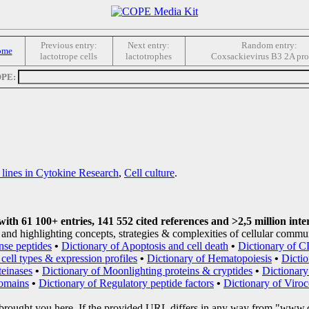
Previous entry:
Next entry:
Random entry:
ome
lactotrope cells
lactotrophes
Coxsackievirus B3 2A pro
OPE:
 lines in Cytokine Research
,
Cell culture
.
th 61 100+ entries, 141 552 cited references and >2,5 million inte
and highlighting concepts, strategies & complexities of cellular commu
nse peptides
•
Dictionary of Apoptosis and cell death
•
Dictionary of C
cell types & expression profiles
•
Dictionary of Hematopoiesis
•
Dicti
teinases
•
Dictionary of Moonlighting proteins & cryptides
•
Dictionary
domains
•
Dictionary of Regulatory peptide factors
•
Dictionary of Viroc
brought you here. If the provided URL differs in any way from "www.