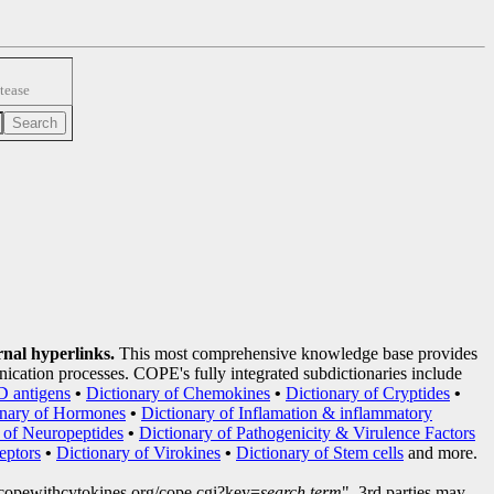
tease
rnal hyperlinks.
This most comprehensive knowledge base provides
nication processes. COPE's fully integrated subdictionaries include
D antigens
•
Dictionary of Chemokines
•
Dictionary of Cryptides
•
onary of Hormones
•
Dictionary of Inflamation & inflammatory
 of Neuropeptides
•
Dictionary of Pathogenicity & Virulence Factors
eptors
•
Dictionary of Virokines
•
Dictionary of Stem cells
and more.
copewithcytokines.org/cope.cgi?key=
search term
", 3rd parties may