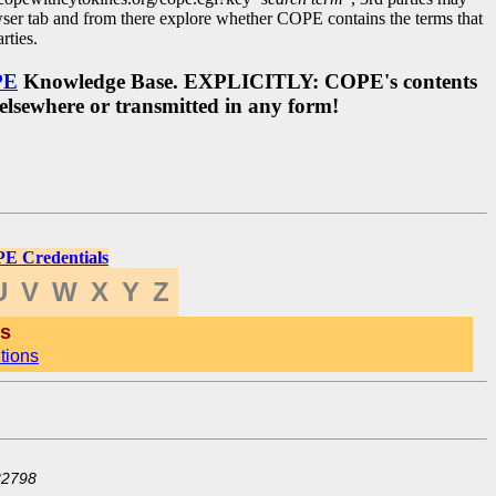
ser tab and from there explore whether COPE contains the terms that
rties.
PE
Knowledge Base. EXPLICITLY: COPE's contents
 elsewhere or transmitted in any form!
E Credentials
U
V
W
X
Y
Z
ts
tions
32798