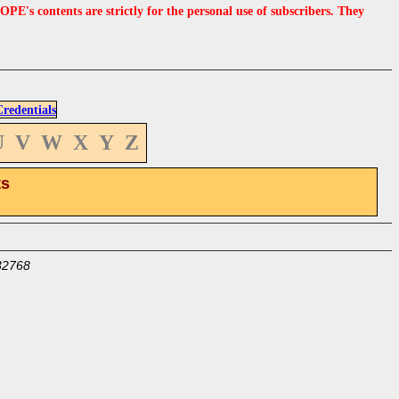
s contents are strictly for the personal use of subscribers. They
edentials
U
V
W
X
Y
Z
ts
32768