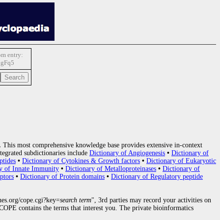
m entry:
gFq5
.
This most comprehensive knowledge base provides extensive in-context
tegrated subdictionaries include
Dictionary of Angiogenesis
•
Dictionary of
ptides
•
Dictionary of Cytokines & Growth factors
•
Dictionary of Eukaryotic
y of Innate Immunity
•
Dictionary of Metalloproteinases
•
Dictionary of
ptors
•
Dictionary of Protein domains
•
Dictionary of Regulatory peptide
nes.org/cope.cgi?key=
search term
", 3rd parties may record your activities on
OPE contains the terms that interest you. The private bioinformatics