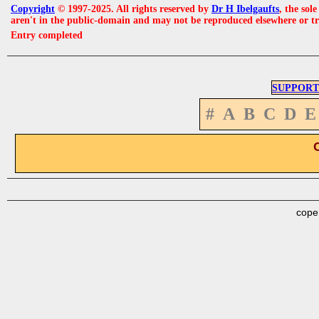
Copyright
© 1997-2025. All rights reserved by
Dr H Ibelgaufts
, the sol
aren't in the public-domain and may not be reproduced elsewhere or t
Entry completed
SUPPORT
#
A
B
C
D
E
cope