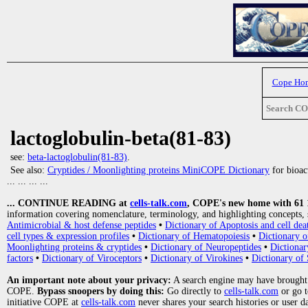
Cope Ho
Search C
lactoglobulin-beta(81-83)
see:
beta-lactoglobulin(81-83)
.
See also:
Cryptides / Moonlighting proteins MiniCOPE Dictionary
for bioact
... ... ... ...
... CONTINUE READING at
cells-talk.com
, COPE's new home with 61 10
information covering nomenclature, terminology, and highlighting concepts, 
Antimicrobial & host defense peptides
•
Dictionary of Apoptosis and cell dea
cell types & expression profiles
•
Dictionary of Hematopoiesis
•
Dictionary 
Moonlighting proteins & cryptides
•
Dictionary of Neuropeptides
•
Dictionar
factors
•
Dictionary of Viroceptors
•
Dictionary of Virokines
•
Dictionary of 
An important note about your privacy:
A search engine may have brought
COPE.
Bypass snoopers by doing this:
Go directly to
cells-talk.com
or go 
initiative COPE at
cells-talk.com
never shares your search histories or user d