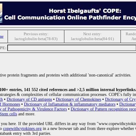
Previous entry:
Next entry:
Rando
me
lactoglobulin-beta(78-83)
lactoglobulin-beta(84-91)
An
OPE:
ive protein fragments and proteins with additional 'non-canonical' activities.
0+ entries, 141 552 cited references and >2,5 million internal hyperlinks
strategies & complexities of cellular communication processes. COPE's fully in
th
•
Dictionary of CD antigens
•
Dictionary of Chemokines
•
Dictionary of Cry
of Hormones
•
Dictionary of Inflamation & inflammatory mediators
•
Dictionar
y of Pathogenicity & Virulence Factors
•
Dictionary of Pattern recognition rece
Stem cells
and more.
 you here. If the provided URL differs in any way from "www.copewithcytoki
to
copewithcytokines.org
in a new browser tab and from there explore whether C
atabank entry with 3rd parties.