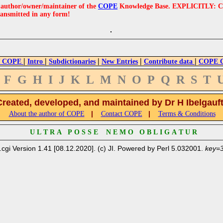
e author/owner/maintainer of the
COPE
Knowledge Base. EXPLICITLY: COPE'
ransmitted in any form!
|
|
|
|
|
 COPE
Intro
Subdictionaries
New Entries
Contribute data
COPE Cr
F
G
H
I
J
K
L
M
N
O
P
Q
R
S
T
Created, developed, and maintained by Dr H Ibelgauf
|
|
About the author of COPE
Contact COPE
Terms & Conditions
U L T R A P O S S E N E M O O B L I G A T U R
.cgi Version 1.41 [08.12.2020]. (c) JI. Powered by Perl 5.032001.
key=