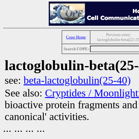
Previous entry:
Cope Home
lactoglobulin-beta(22-25
Search COPE:
lactoglobulin-beta(25
see:
beta-lactoglobulin(25-40)
See also:
Cryptides / Moonligh
bioactive protein fragments and 
canonical' activities.
... ... ... ...