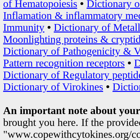
of Hematopoiesis
•
Dictionary 
Inflamation & inflammatory med
Immunity
•
Dictionary of Metal
Moonlighting proteins & crypti
Dictionary of Pathogenicity & V
Pattern recognition receptors
•
D
Dictionary of Regulatory peptid
Dictionary of Virokines
•
Dictio
An important note about your
brought you here. If the provid
"www.copewithcytokines.org/c