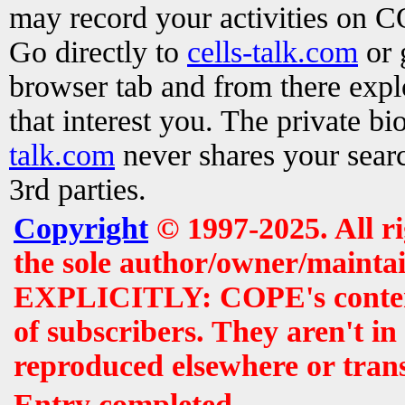
may record your activities on 
Go directly to
cells-talk.com
or 
browser tab and from there exp
that interest you. The private b
talk.com
never shares your searc
3rd parties.
Copyright
© 1997-2025. All r
the sole author/owner/maintai
EXPLICITLY: COPE's contents 
of subscribers. They aren't i
reproduced elsewhere or tran
Entry completed