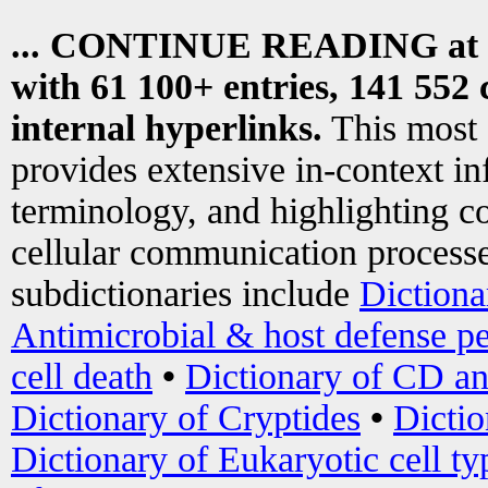
... CONTINUE READING at
with 61 100+ entries, 141 552 
internal hyperlinks.
This most
provides extensive in-context i
terminology, and highlighting co
cellular communication processe
subdictionaries include
Dictiona
Antimicrobial & host defense pe
cell death
•
Dictionary of CD an
Dictionary of Cryptides
•
Dictio
Dictionary of Eukaryotic cell ty