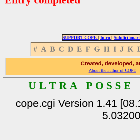
|
|
SUPPORT COPE
Intro
Subdictionari
#
A
B
C
D
E
F
G
H
I
J
K
Created, developed, a
About the author of COPE
U L T R A P O S S E
cope.cgi Version 1.41 [08.
5.0320