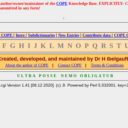
e author/owner/maintainer of the
COPE
Knowledge Base. EXPLICITLY: COPE'
ransmitted in any form!
|
|
|
|
|
 COPE
Intro
Subdictionaries
New Entries
Contribute data
COPE Cr
F
G
H
I
J
K
L
M
N
O
P
Q
R
S
T
Created, developed, and maintained by Dr H Ibelgauf
|
|
About the author of COPE
Contact COPE
Terms & Conditions
U L T R A P O S S E N E M O O B L I G A T U R
.cgi Version 1.41 [08.12.2020]. (c) JI. Powered by Perl 5.032001.
key=