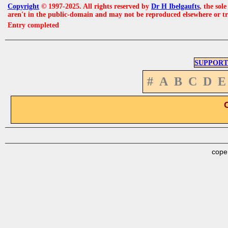
Copyright
© 1997-2025. All rights reserved by
Dr H Ibelgaufts
, the sol
aren't in the public-domain and may not be reproduced elsewhere or t
Entry completed
SUPPORT
#
A
B
C
D
E
cope