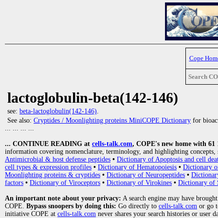
Cope Hom
Search C
lactoglobulin-beta(142-146)
see:
beta-lactoglobulin(142-146)
.
See also:
Cryptides / Moonlighting proteins MiniCOPE Dictionary
for bioact
... ... ... ...
... CONTINUE READING at
cells-talk.com
, COPE's new home with 61 10
information covering nomenclature, terminology, and highlighting concepts, 
Antimicrobial & host defense peptides
•
Dictionary of Apoptosis and cell dea
cell types & expression profiles
•
Dictionary of Hematopoiesis
•
Dictionary 
Moonlighting proteins & cryptides
•
Dictionary of Neuropeptides
•
Dictionar
factors
•
Dictionary of Viroceptors
•
Dictionary of Virokines
•
Dictionary of 
An important note about your privacy:
A search engine may have brought
COPE.
Bypass snoopers by doing this:
Go directly to
cells-talk.com
or go 
initiative COPE at
cells-talk.com
never shares your search histories or user d