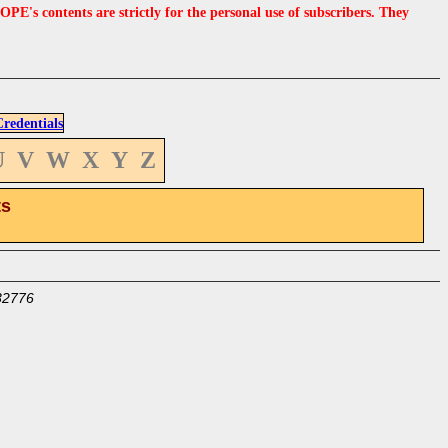
s contents are strictly for the personal use of subscribers. They
edentials
U
V
W
X
Y
Z
ts
32776