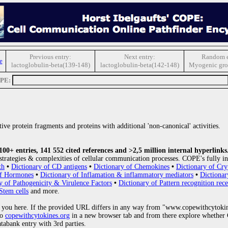
Previous entry:
Next entry:
Random e
e
lactoglobulin-beta(139-148)
lactoglobulin-beta(142-148)
Myogenic gro
OPE:
ive protein fragments and proteins with additional 'non-canonical' activities.
0+ entries, 141 552 cited references and >2,5 million internal hyperlinks
strategies & complexities of cellular communication processes. COPE's fully in
th
•
Dictionary of CD antigens
•
Dictionary of Chemokines
•
Dictionary of Cry
of Hormones
•
Dictionary of Inflamation & inflammatory mediators
•
Dictionar
y of Pathogenicity & Virulence Factors
•
Dictionary of Pattern recognition rece
Stem cells
and more.
 you here. If the provided URL differs in any way from "www.copewithcytoki
to
copewithcytokines.org
in a new browser tab and from there explore whether C
atabank entry with 3rd parties.