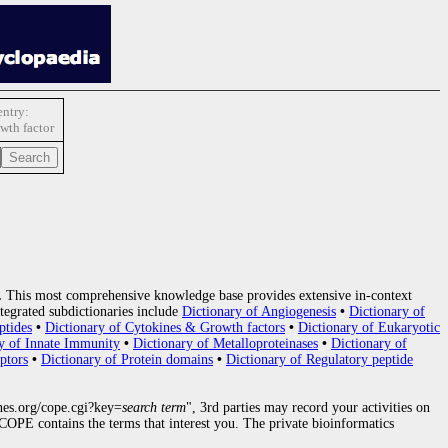
ntry:
wth factor
.
This most comprehensive knowledge base provides extensive in-context
tegrated subdictionaries include
Dictionary of Angiogenesis
•
Dictionary of
ptides
•
Dictionary of Cytokines & Growth factors
•
Dictionary of Eukaryotic
y of Innate Immunity
•
Dictionary of Metalloproteinases
•
Dictionary of
ptors
•
Dictionary of Protein domains
•
Dictionary of Regulatory peptide
nes.org/cope.cgi?key=
search term
", 3rd parties may record your activities on
OPE contains the terms that interest you. The private bioinformatics