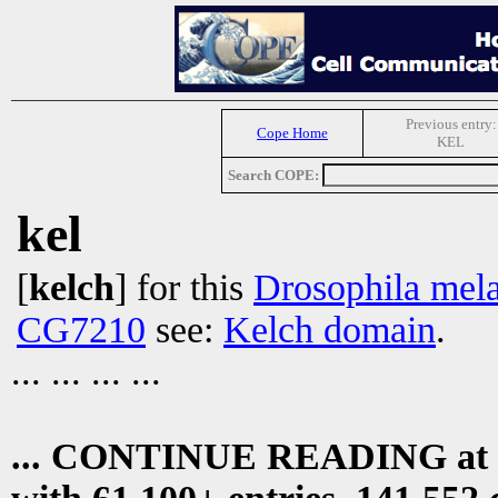
Previous entry:
Cope Home
KEL
Search COPE:
kel
[
kelch
] for this
Drosophila mel
CG7210
see:
Kelch domain
.
... ... ... ...
... CONTINUE READING at