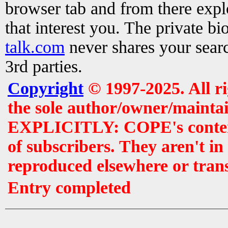
browser tab and from there exp
that interest you. The private b
talk.com
never shares your searc
3rd parties.
Copyright
© 1997-2025. All r
the sole author/owner/maintai
EXPLICITLY: COPE's contents 
of subscribers. They aren't i
reproduced elsewhere or tran
Entry completed