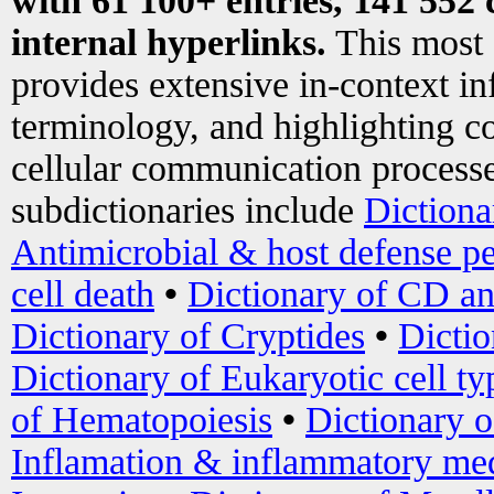
with 61 100+ entries, 141 552 
internal hyperlinks.
This most
provides extensive in-context i
terminology, and highlighting co
cellular communication processe
subdictionaries include
Dictiona
Antimicrobial & host defense pe
cell death
•
Dictionary of CD an
Dictionary of Cryptides
•
Dictio
Dictionary of Eukaryotic cell ty
of Hematopoiesis
•
Dictionary 
Inflamation & inflammatory med