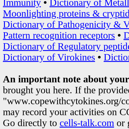
Immunity
•
Dictionary of Metal
Moonlighting proteins & crypti
Dictionary of Pathogenicity & V
Pattern recognition receptors
•
D
Dictionary of Regulatory peptid
Dictionary of Virokines
•
Dictio
An important note about your
brought you here. If the provid
"www.copewithcytokines.org/c
may record your activities on 
Go directly to
cells-talk.com
or 