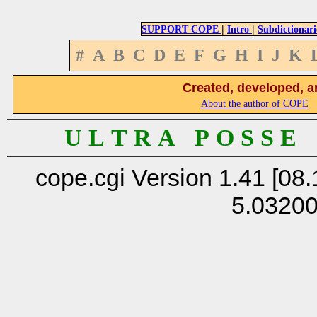
|
|
SUPPORT COPE
Intro
Subdictionari
#
A
B
C
D
E
F
G
H
I
J
K
Created, developed, a
About the author of COPE
U L T R A P O S S E
cope.cgi Version 1.41 [08.
5.0320