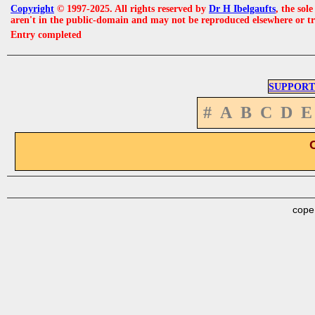
Copyright
© 1997-2025. All rights reserved by
Dr H Ibelgaufts
, the sol
aren't in the public-domain and may not be reproduced elsewhere or t
Entry completed
SUPPORT
#
A
B
C
D
E
cope