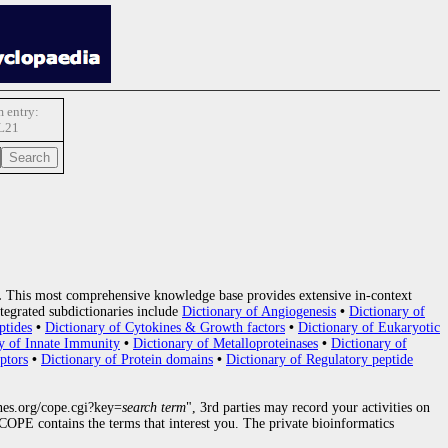
 entry:
L21
.
This most comprehensive knowledge base provides extensive in-context
tegrated subdictionaries include
Dictionary of Angiogenesis
•
Dictionary of
ptides
•
Dictionary of Cytokines & Growth factors
•
Dictionary of Eukaryotic
y of Innate Immunity
•
Dictionary of Metalloproteinases
•
Dictionary of
ptors
•
Dictionary of Protein domains
•
Dictionary of Regulatory peptide
nes.org/cope.cgi?key=
search term
", 3rd parties may record your activities on
OPE contains the terms that interest you. The private bioinformatics