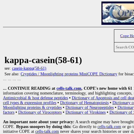
Cope H
Search C
kappa-casein(58-61)
see:
casein-kappa(58-61)
See also:
Cryptides / Moonlighting proteins MiniCOPE Dictionary
for bioact
... ... ... ...
... CONTINUE READING at
cells-talk.com
, COPE's new home with 61 10
information covering nomenclature, terminology, and highlighting concepts, 
Antimicrobial & host defense peptides
•
Dictionary of Apoptosis and cell dea
cell types & expression profiles
•
Dictionary of Hematopoiesis
•
Dictionary 
Moonlighting proteins & cryptides
•
Dictionary of Neuropeptides
•
Dictionar
factors
•
Dictionary of Viroceptors
•
Dictionary of Virokines
•
Dictionary of 
An important note about your privacy:
A search engine may have brought
COPE.
Bypass snoopers by doing this:
Go directly to
cells-talk.com
or go 
initiative COPE at
cells-talk.com
never shares your search histories or user d