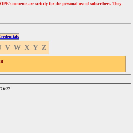
s contents are strictly for the personal use of subscribers. They
edentials
U
V
W
X
Y
Z
ts
31602