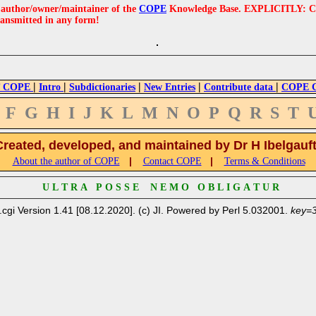
e author/owner/maintainer of the
COPE
Knowledge Base. EXPLICITLY: COPE'
ransmitted in any form!
|
|
|
|
|
 COPE
Intro
Subdictionaries
New Entries
Contribute data
COPE Cr
F
G
H
I
J
K
L
M
N
O
P
Q
R
S
T
Created, developed, and maintained by Dr H Ibelgauf
|
|
About the author of COPE
Contact COPE
Terms & Conditions
U L T R A P O S S E N E M O O B L I G A T U R
.cgi Version 1.41 [08.12.2020]. (c) JI. Powered by Perl 5.032001.
key=