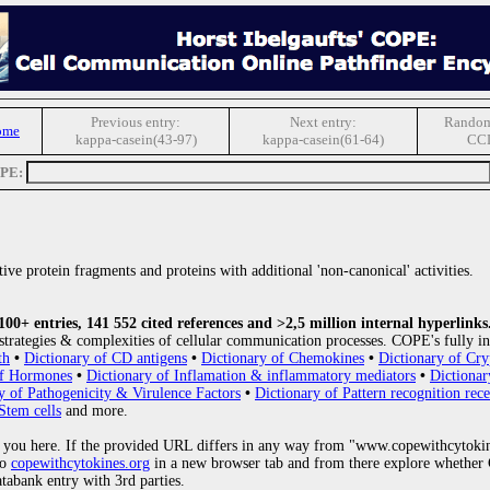
Previous entry:
Next entry:
Random
ome
kappa-casein(43-97)
kappa-casein(61-64)
CC
OPE:
ive protein fragments and proteins with additional 'non-canonical' activities.
0+ entries, 141 552 cited references and >2,5 million internal hyperlinks
strategies & complexities of cellular communication processes. COPE's fully in
th
•
Dictionary of CD antigens
•
Dictionary of Chemokines
•
Dictionary of Cry
of Hormones
•
Dictionary of Inflamation & inflammatory mediators
•
Dictionar
y of Pathogenicity & Virulence Factors
•
Dictionary of Pattern recognition rece
Stem cells
and more.
 you here. If the provided URL differs in any way from "www.copewithcytoki
to
copewithcytokines.org
in a new browser tab and from there explore whether C
atabank entry with 3rd parties.