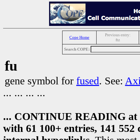
Previous entry:
Cope Home
ftz
Search COPE:
fu
gene symbol for
fused
. See:
Axi
... ... ... ...
... CONTINUE READING at
with 61 100+ entries, 141 552 