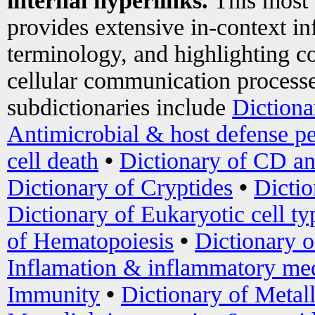
internal hyperlinks.
This most
provides extensive in-context i
terminology, and highlighting co
cellular communication processe
subdictionaries include
Dictiona
Antimicrobial & host defense pe
cell death
•
Dictionary of CD an
Dictionary of Cryptides
•
Dictio
Dictionary of Eukaryotic cell ty
of Hematopoiesis
•
Dictionary 
Inflamation & inflammatory med
Immunity
•
Dictionary of Metal