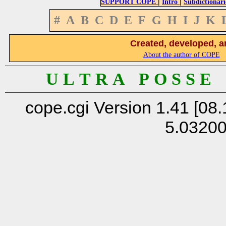
|
|
SUPPORT COPE
Intro
Subdictionari
#
A
B
C
D
E
F
G
H
I
J
K
Created, developed, a
About the author of COPE
U L T R A P O S S E
cope.cgi Version 1.41 [08.
5.0320