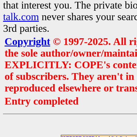
that interest you. The private b
talk.com
never shares your searc
3rd parties.
Copyright
© 1997-2025. All r
the sole author/owner/maintai
EXPLICITLY: COPE's contents 
of subscribers. They aren't i
reproduced elsewhere or tran
Entry completed