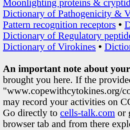
Moonlighting proteins & crypti
Dictionary of Pathogenicity & V
Pattern recognition receptors
•
D
Dictionary of Regulatory peptid
Dictionary of Virokines
•
Dictio
An important note about your
brought you here. If the provid
"www.copewithcytokines.org/c
may record your activities on 
Go directly to
cells-talk.com
or 
browser tab and from there exp