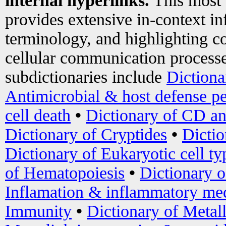
internal hyperlinks.
This most
provides extensive in-context i
terminology, and highlighting co
cellular communication processe
subdictionaries include
Dictiona
Antimicrobial & host defense pe
cell death
•
Dictionary of CD an
Dictionary of Cryptides
•
Dictio
Dictionary of Eukaryotic cell ty
of Hematopoiesis
•
Dictionary 
Inflamation & inflammatory med
Immunity
•
Dictionary of Metal