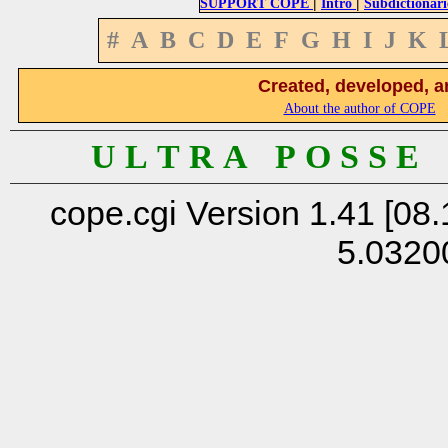
|
|
SUPPORT COPE
Intro
Subdictionari
#
A
B
C
D
E
F
G
H
I
J
K
Created, developed, a
About the author of COPE
U L T R A P O S S E
cope.cgi Version 1.41 [08.
5.0320