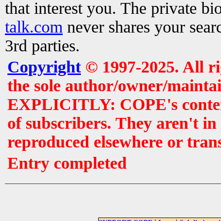
that interest you. The private b
talk.com
never shares your searc
3rd parties.
Copyright
© 1997-2025. All r
the sole author/owner/maintai
EXPLICITLY: COPE's contents 
of subscribers. They aren't i
reproduced elsewhere or tran
Entry completed