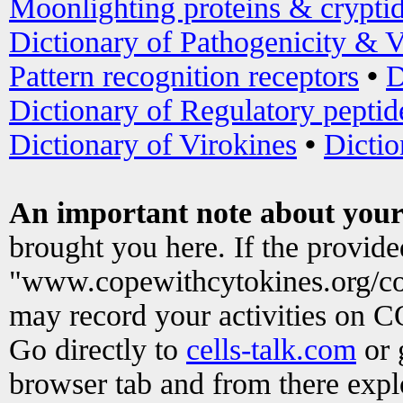
Moonlighting proteins & crypti
Dictionary of Pathogenicity & V
Pattern recognition receptors
•
D
Dictionary of Regulatory peptid
Dictionary of Virokines
•
Dictio
An important note about your
brought you here. If the provid
"www.copewithcytokines.org/c
may record your activities on 
Go directly to
cells-talk.com
or 
browser tab and from there exp