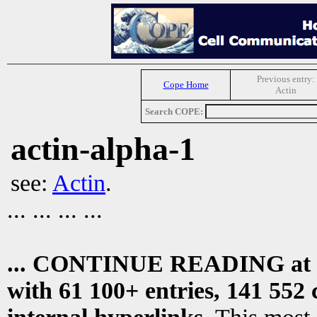
Previous entry:
Cope Home
Actin
Search COPE:
actin-alpha-1
see:
Actin
.
... ... ... ...
... CONTINUE READING at
with 61 100+ entries, 141 552 