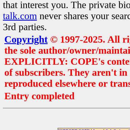
that interest you. The private b
talk.com
never shares your searc
3rd parties.
Copyright
© 1997-2025. All r
the sole author/owner/maintai
EXPLICITLY: COPE's contents 
of subscribers. They aren't i
reproduced elsewhere or tran
Entry completed