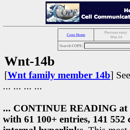
Previous entry:
Cope Home
Wnt-14
Search COPE:
Wnt-14b
[
Wnt family member 14b
] Se
... ... ... ...
... CONTINUE READING at
with 61 100+ entries, 141 552 