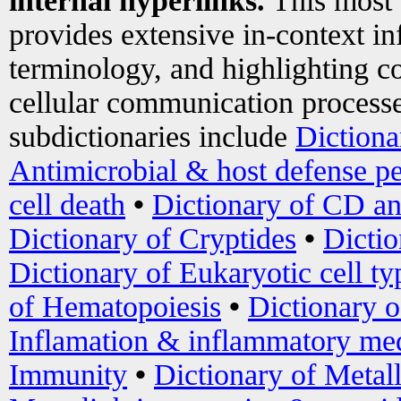
internal hyperlinks.
This most
provides extensive in-context i
terminology, and highlighting co
cellular communication processe
subdictionaries include
Dictiona
Antimicrobial & host defense pe
cell death
•
Dictionary of CD an
Dictionary of Cryptides
•
Dictio
Dictionary of Eukaryotic cell ty
of Hematopoiesis
•
Dictionary 
Inflamation & inflammatory med
Immunity
•
Dictionary of Metal