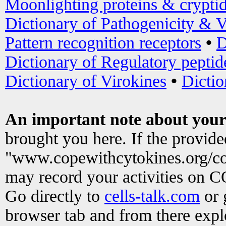
Moonlighting proteins & crypti
Dictionary of Pathogenicity & V
Pattern recognition receptors
•
D
Dictionary of Regulatory peptid
Dictionary of Virokines
•
Dictio
An important note about your
brought you here. If the provid
"www.copewithcytokines.org/c
may record your activities on 
Go directly to
cells-talk.com
or 
browser tab and from there exp