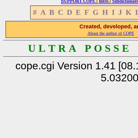
|
|
SUPPORT COPE
Intro
Subdictionari
#
A
B
C
D
E
F
G
H
I
J
K
Created, developed, a
About the author of COPE
U L T R A P O S S E
cope.cgi Version 1.41 [08.
5.0320