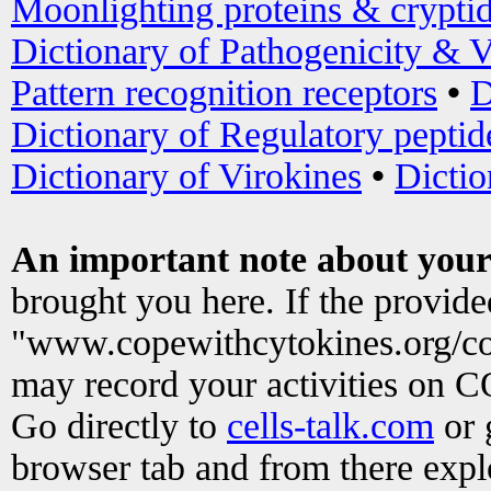
Moonlighting proteins & crypti
Dictionary of Pathogenicity & V
Pattern recognition receptors
•
D
Dictionary of Regulatory peptid
Dictionary of Virokines
•
Dictio
An important note about your
brought you here. If the provid
"www.copewithcytokines.org/c
may record your activities on 
Go directly to
cells-talk.com
or 
browser tab and from there exp