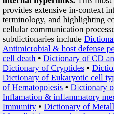
internal hyperlinks.
This most
provides extensive in-context i
terminology, and highlighting co
cellular communication processe
subdictionaries include
Dictiona
Antimicrobial & host defense pe
cell death
•
Dictionary of CD an
Dictionary of Cryptides
•
Dictio
Dictionary of Eukaryotic cell ty
of Hematopoiesis
•
Dictionary 
Inflamation & inflammatory med
Immunity
•
Dictionary of Metal