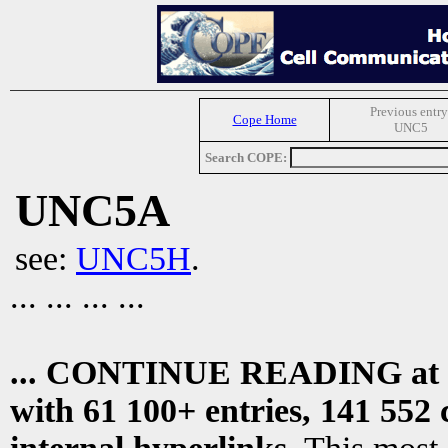
Previous entry
Cope Home
UNC5
Search COPE:
UNC5A
see:
UNC5H
.
... ... ... ...
... CONTINUE READING at
with 61 100+ entries, 141 552 