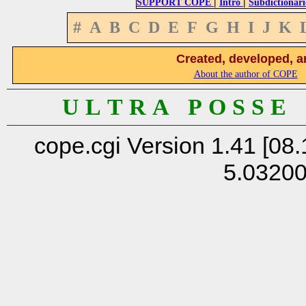
|
|
SUPPORT COPE
Intro
Subdictionari
#
A
B
C
D
E
F
G
H
I
J
K
Created, developed, a
About the author of COPE
U L T R A P O S S E
cope.cgi Version 1.41 [08.
5.0320