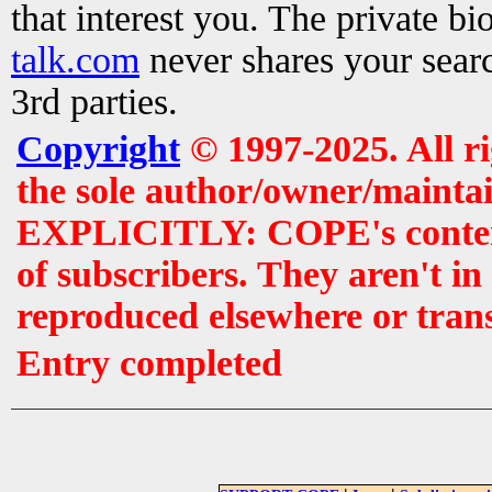
that interest you. The private b
talk.com
never shares your searc
3rd parties.
Copyright
© 1997-2025. All r
the sole author/owner/maintai
EXPLICITLY: COPE's contents 
of subscribers. They aren't i
reproduced elsewhere or tran
Entry completed