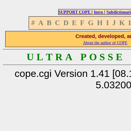
|
|
SUPPORT COPE
Intro
Subdictionari
#
A
B
C
D
E
F
G
H
I
J
K
Created, developed, a
About the author of COPE
U L T R A P O S S E
cope.cgi Version 1.41 [08.
5.0320