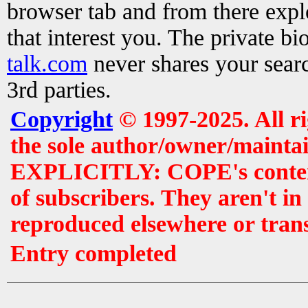
browser tab and from there exp
that interest you. The private b
talk.com
never shares your searc
3rd parties.
Copyright
© 1997-2025. All r
the sole author/owner/maintai
EXPLICITLY: COPE's contents 
of subscribers. They aren't i
reproduced elsewhere or tran
Entry completed