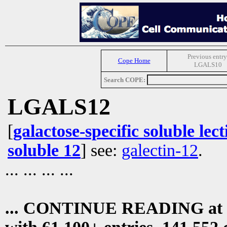
Previous entry
Cope Home
LGALS10
Search COPE:
LGALS12
[
galactose-specific soluble lect
soluble 12
] see:
galectin-12
.
... ... ... ...
... CONTINUE READING at