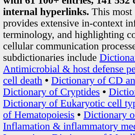
with 61 100+ entries, 141 552 
internal hyperlinks.
This most
provides extensive in-context i
terminology, and highlighting co
cellular communication processe
subdictionaries include
Dictiona
Antimicrobial & host defense pe
cell death
•
Dictionary of CD an
Dictionary of Cryptides
•
Dictio
Dictionary of Eukaryotic cell ty
of Hematopoiesis
•
Dictionary 
Inflamation & inflammatory med