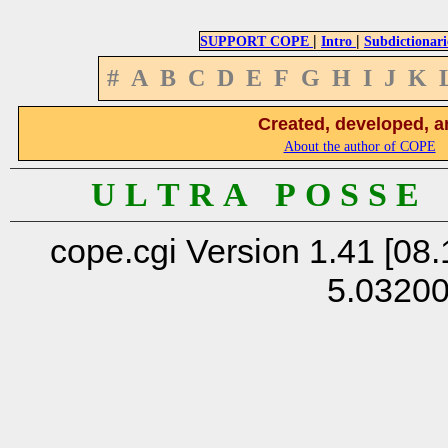
|
|
SUPPORT COPE
Intro
Subdictionari
#
A
B
C
D
E
F
G
H
I
J
K
Created, developed, a
About the author of COPE
U L T R A P O S S E
cope.cgi Version 1.41 [08.
5.0320