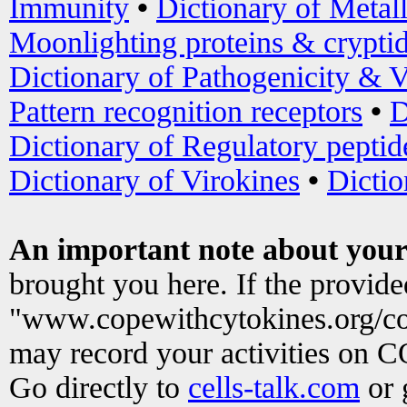
Immunity
•
Dictionary of Metal
Moonlighting proteins & crypti
Dictionary of Pathogenicity & V
Pattern recognition receptors
•
D
Dictionary of Regulatory peptid
Dictionary of Virokines
•
Dictio
An important note about your
brought you here. If the provid
"www.copewithcytokines.org/c
may record your activities on 
Go directly to
cells-talk.com
or 