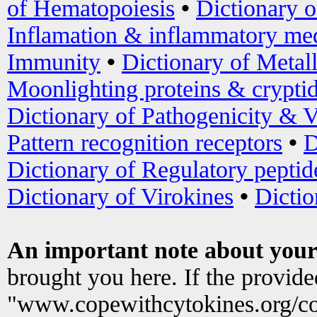
of Hematopoiesis
•
Dictionary 
Inflamation & inflammatory med
Immunity
•
Dictionary of Metal
Moonlighting proteins & crypti
Dictionary of Pathogenicity & V
Pattern recognition receptors
•
D
Dictionary of Regulatory peptid
Dictionary of Virokines
•
Dictio
An important note about your
brought you here. If the provid
"www.copewithcytokines.org/c