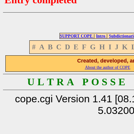
|
|
SUPPORT COPE
Intro
Subdictionari
#
A
B
C
D
E
F
G
H
I
J
K
Created, developed, a
About the author of COPE
U L T R A P O S S E
cope.cgi Version 1.41 [08.
5.0320