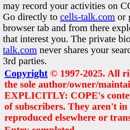
may record your activities on 
Go directly to
cells-talk.com
or 
browser tab and from there exp
that interest you. The private b
talk.com
never shares your searc
3rd parties.
Copyright
© 1997-2025. All r
the sole author/owner/maintai
EXPLICITLY: COPE's contents 
of subscribers. They aren't i
reproduced elsewhere or tran
Entry completed