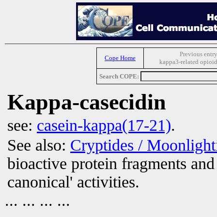
Previous entry
Cope Home
kappa3-related opioid
Search COPE:
Kappa-casecidin
see:
casein-kappa(17-21)
.
See also:
Cryptides / Moonligh
bioactive protein fragments and 
canonical' activities.
... ... ... ...