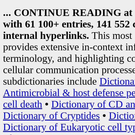
... CONTINUE READING at
with 61 100+ entries, 141 552 
internal hyperlinks.
This most
provides extensive in-context i
terminology, and highlighting co
cellular communication processe
subdictionaries include
Dictiona
Antimicrobial & host defense pe
cell death
•
Dictionary of CD an
Dictionary of Cryptides
•
Dictio
Dictionary of Eukaryotic cell ty