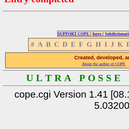
|
|
SUPPORT COPE
Intro
Subdictionari
#
A
B
C
D
E
F
G
H
I
J
K
Created, developed, a
About the author of COPE
U L T R A P O S S E
cope.cgi Version 1.41 [08.
5.0320