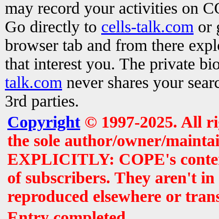
may record your activities on 
Go directly to
cells-talk.com
or 
browser tab and from there exp
that interest you. The private b
talk.com
never shares your searc
3rd parties.
Copyright
© 1997-2025. All r
the sole author/owner/maintai
EXPLICITLY: COPE's contents 
of subscribers. They aren't i
reproduced elsewhere or tran
Entry completed