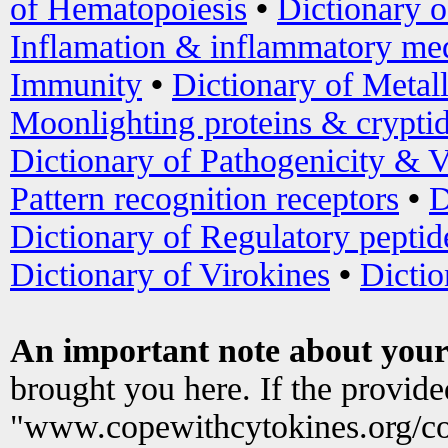
of Hematopoiesis
•
Dictionary 
Inflamation & inflammatory med
Immunity
•
Dictionary of Metal
Moonlighting proteins & crypti
Dictionary of Pathogenicity & V
Pattern recognition receptors
•
D
Dictionary of Regulatory peptid
Dictionary of Virokines
•
Dictio
An important note about your
brought you here. If the provid
"www.copewithcytokines.org/c