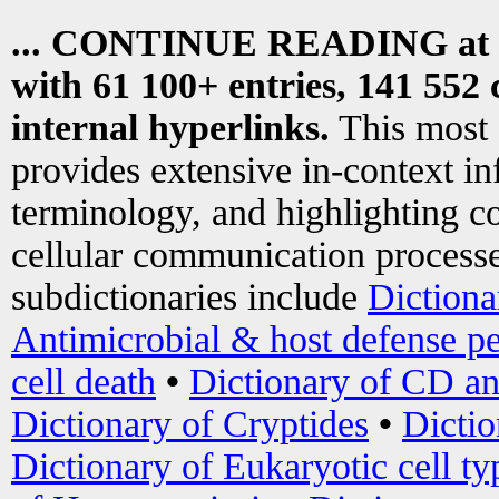
... CONTINUE READING at
with 61 100+ entries, 141 552 
internal hyperlinks.
This most
provides extensive in-context i
terminology, and highlighting co
cellular communication processe
subdictionaries include
Dictiona
Antimicrobial & host defense pe
cell death
•
Dictionary of CD an
Dictionary of Cryptides
•
Dictio
Dictionary of Eukaryotic cell ty