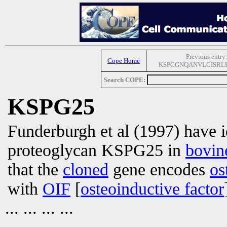
Previous entry
Cope Home
KSPCGNQANVLCISRL
Search COPE:
KSPG25
Funderburgh et al (1997) have id
proteoglycan KSPG25 in
bovin
that the
cloned
gene encodes
os
with
OIF
[
osteoinductive factor
... ... ... ...