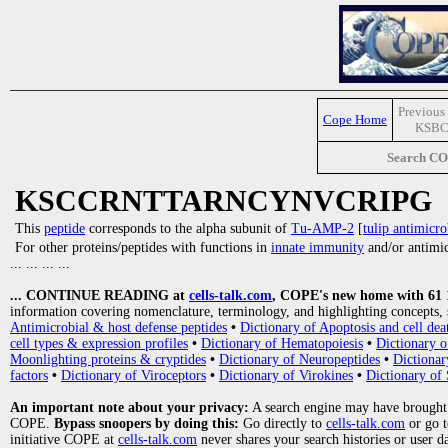
Previous 
Cope Home
KSBC
Search C
KSCCRNTTARNCYNVCRIPG
This
peptide
corresponds to the alpha subunit of
Tu-AMP-2
[
tulip antimicro
For other proteins/peptides with functions in
innate immunity
and/or antimicr
... ... ... ...
... CONTINUE READING at
cells-talk.com
, COPE's new home with 61 10
information covering nomenclature, terminology, and highlighting concepts, 
Antimicrobial & host defense peptides
•
Dictionary of Apoptosis and cell dea
cell types & expression profiles
•
Dictionary of Hematopoiesis
•
Dictionary 
Moonlighting proteins & cryptides
•
Dictionary of Neuropeptides
•
Dictionar
factors
•
Dictionary of Viroceptors
•
Dictionary of Virokines
•
Dictionary of 
An important note about your privacy:
A search engine may have brought
COPE.
Bypass snoopers by doing this:
Go directly to
cells-talk.com
or go 
initiative COPE at
cells-talk.com
never shares your search histories or user d