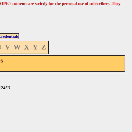
s contents are strictly for the personal use of subscribers. They
edentials
U
V
W
X
Y
Z
ts
32460