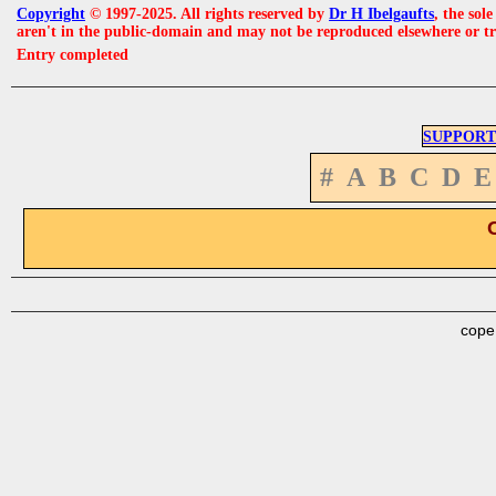
Copyright
© 1997-2025. All rights reserved by
Dr H Ibelgaufts
, the sol
aren't in the public-domain and may not be reproduced elsewhere or t
Entry completed
SUPPORT
#
A
B
C
D
E
cope