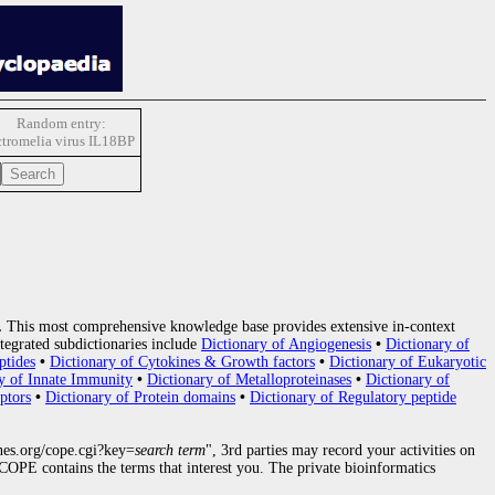
Random entry:
tromelia virus IL18BP
.
This most comprehensive knowledge base provides extensive in-context
tegrated subdictionaries include
Dictionary of Angiogenesis
•
Dictionary of
ptides
•
Dictionary of Cytokines & Growth factors
•
Dictionary of Eukaryotic
y of Innate Immunity
•
Dictionary of Metalloproteinases
•
Dictionary of
ptors
•
Dictionary of Protein domains
•
Dictionary of Regulatory peptide
nes.org/cope.cgi?key=
search term
", 3rd parties may record your activities on
OPE contains the terms that interest you. The private bioinformatics