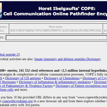
entry:
Next entry:
L2
KSCCRNTVARNCYNVCRIPGTPRPVCAATCDCKLITGTKCPPGYEK
Ec
OPE:
bial peptide-2
].
obial activities see also:
Innate immunity and defense peptides Dictionary
.
0+ entries, 141 552 cited references and >2,5 million internal hyperlinks
strategies & complexities of cellular communication processes. COPE's fully in
th
•
Dictionary of CD antigens
•
Dictionary of Chemokines
•
Dictionary of Cry
of Hormones
•
Dictionary of Inflamation & inflammatory mediators
•
Dictionar
y of Pathogenicity & Virulence Factors
•
Dictionary of Pattern recognition rece
Stem cells
and more.
 you here. If the provided URL differs in any way from "www.copewithcytoki
to
copewithcytokines.org
in a new browser tab and from there explore whether C
atabank entry with 3rd parties.