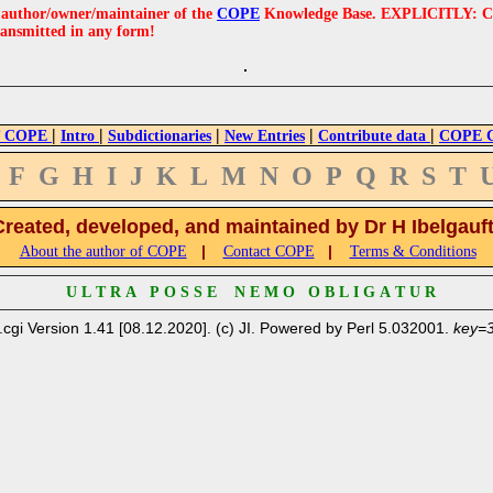
e author/owner/maintainer of the
COPE
Knowledge Base. EXPLICITLY: COPE'
ransmitted in any form!
|
|
|
|
|
 COPE
Intro
Subdictionaries
New Entries
Contribute data
COPE Cr
F
G
H
I
J
K
L
M
N
O
P
Q
R
S
T
Created, developed, and maintained by Dr H Ibelgauf
|
|
About the author of COPE
Contact COPE
Terms & Conditions
U L T R A P O S S E N E M O O B L I G A T U R
.cgi Version 1.41 [08.12.2020]. (c) JI. Powered by Perl 5.032001.
key=