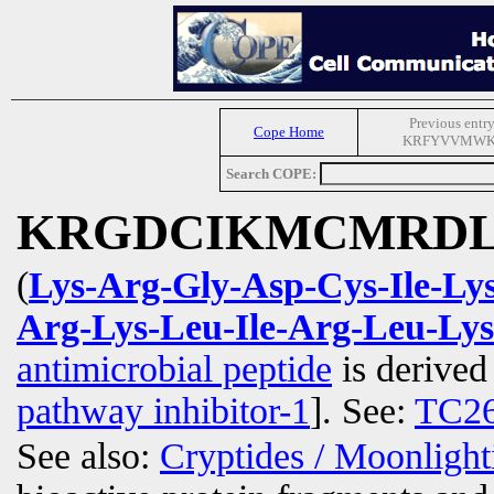
Previous entry
Cope Home
KRFYVVMW
Search COPE:
KRGDCIKMCMRDL
(
Lys-Arg-Gly-Asp-Cys-Ile-L
Arg-Lys-Leu-Ile-Arg-Leu-Ly
antimicrobial peptide
is derive
pathway inhibitor-1
]. See:
TC2
See also:
Cryptides / Moonligh