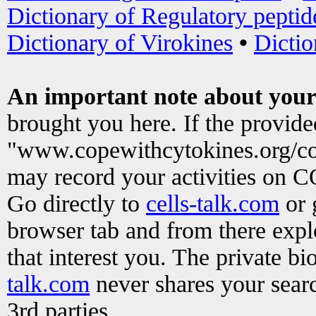
Dictionary of Regulatory peptid
Dictionary of Virokines
•
Dictio
An important note about your
brought you here. If the provid
"www.copewithcytokines.org/c
may record your activities on 
Go directly to
cells-talk.com
or 
browser tab and from there exp
that interest you. The private b
talk.com
never shares your searc
3rd parties.