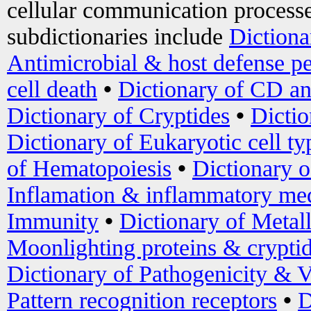
cellular communication processe
subdictionaries include
Dictiona
Antimicrobial & host defense pe
cell death
•
Dictionary of CD an
Dictionary of Cryptides
•
Dictio
Dictionary of Eukaryotic cell ty
of Hematopoiesis
•
Dictionary 
Inflamation & inflammatory med
Immunity
•
Dictionary of Metal
Moonlighting proteins & crypti
Dictionary of Pathogenicity & V
Pattern recognition receptors
•
D