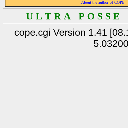
About the author of COPE
U L T R A P O S S E
cope.cgi Version 1.41 [08.
5.0320