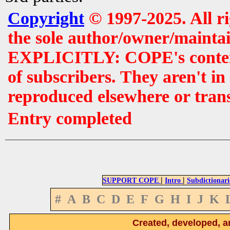
Copyright
© 1997-2025. All r
the sole author/owner/maintai
EXPLICITLY: COPE's contents 
of subscribers. They aren't i
reproduced elsewhere or tran
Entry completed
|
|
SUPPORT COPE
Intro
Subdictionari
#
A
B
C
D
E
F
G
H
I
J
K
Created, developed, a