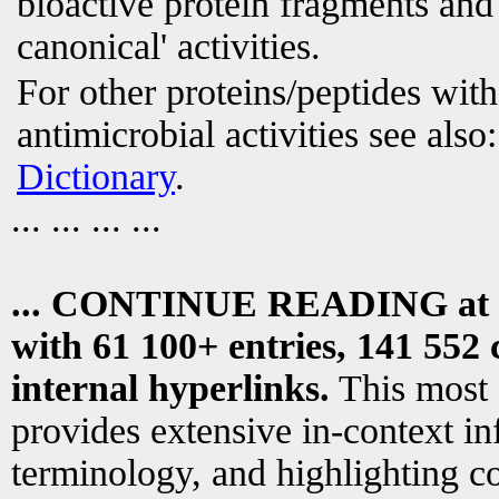
bioactive protein fragments and 
canonical' activities.
For other proteins/peptides wit
antimicrobial activities see also
Dictionary
.
... ... ... ...
... CONTINUE READING at
with 61 100+ entries, 141 552 
internal hyperlinks.
This most
provides extensive in-context i
terminology, and highlighting co