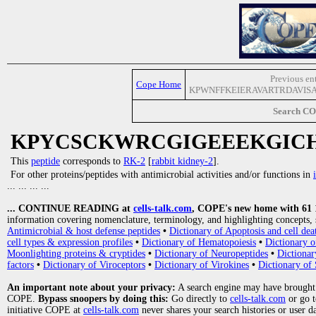
Previous en
Cope Home
KPWNFFKEIERAVARTRDAVIS
Search C
KPYCSCKWRCGIGEEEKGIC
This
peptide
corresponds to
RK-2
[
rabbit kidney-2
].
For other proteins/peptides with antimicrobial activities and/or functions in
... ... ... ...
... CONTINUE READING at
cells-talk.com
, COPE's new home with 61 10
information covering nomenclature, terminology, and highlighting concepts, 
Antimicrobial & host defense peptides
•
Dictionary of Apoptosis and cell dea
cell types & expression profiles
•
Dictionary of Hematopoiesis
•
Dictionary 
Moonlighting proteins & cryptides
•
Dictionary of Neuropeptides
•
Dictionar
factors
•
Dictionary of Viroceptors
•
Dictionary of Virokines
•
Dictionary of 
An important note about your privacy:
A search engine may have brought
COPE.
Bypass snoopers by doing this:
Go directly to
cells-talk.com
or go 
initiative COPE at
cells-talk.com
never shares your search histories or user d