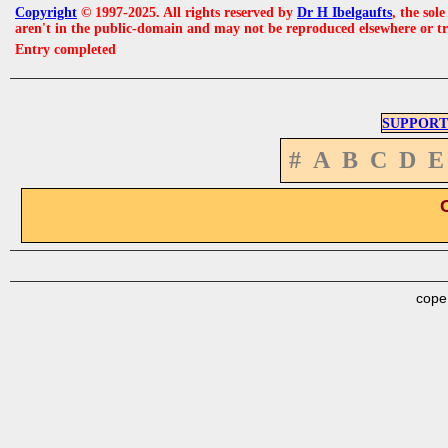
Copyright
© 1997-2025. All rights reserved by
Dr H Ibelgaufts
, the sol
aren't in the public-domain and may not be reproduced elsewhere or t
Entry completed
SUPPORT
#
A
B
C
D
E
cope