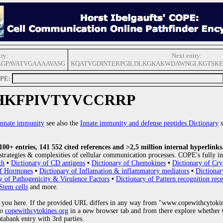
try:
Next entry:
AGPAVATVGAAAAVASG
KQATVGDINTERPGILDLKGKAKWDAWNGLKGTSKE
OPE:
HKFPIVTYVCCRRP
innate immunity
see also the
Innate immunity and defense peptides Dictionary
s
0+ entries, 141 552 cited references and >2,5 million internal hyperlinks
strategies & complexities of cellular communication processes. COPE's fully in
th
•
Dictionary of CD antigens
•
Dictionary of Chemokines
•
Dictionary of Cry
of Hormones
•
Dictionary of Inflamation & inflammatory mediators
•
Dictionar
y of Pathogenicity & Virulence Factors
•
Dictionary of Pattern recognition rece
Stem cells
and more.
 you here. If the provided URL differs in any way from "www.copewithcytoki
to
copewithcytokines.org
in a new browser tab and from there explore whether C
atabank entry with 3rd parties.