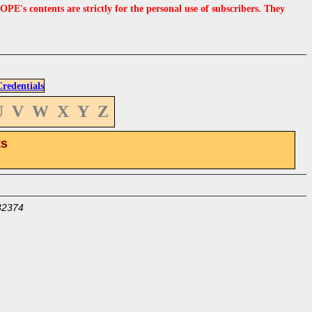
s contents are strictly for the personal use of subscribers. They
edentials
U
V
W
X
Y
Z
ts
32374