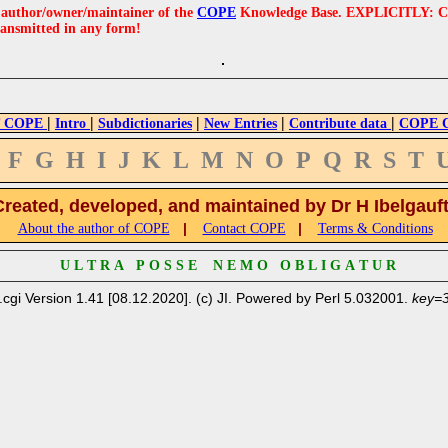
e author/owner/maintainer of the
COPE
Knowledge Base. EXPLICITLY: COPE'
ransmitted in any form!
|
|
|
|
|
 COPE
Intro
Subdictionaries
New Entries
Contribute data
COPE Cr
F
G
H
I
J
K
L
M
N
O
P
Q
R
S
T
Created, developed, and maintained by Dr H Ibelgauf
|
|
About the author of COPE
Contact COPE
Terms & Conditions
U L T R A P O S S E N E M O O B L I G A T U R
.cgi Version 1.41 [08.12.2020]. (c) JI. Powered by Perl 5.032001.
key=