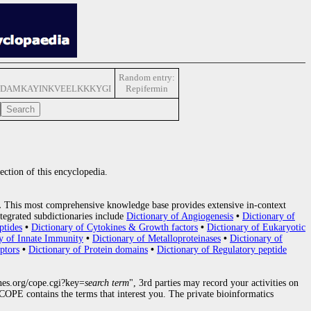
Random entry:
DAMKAYINKVEELKKKYGI
Repifermin
ection of this encyclopedia.
.
This most comprehensive knowledge base provides extensive in-context
tegrated subdictionaries include
Dictionary of Angiogenesis
•
Dictionary of
ptides
•
Dictionary of Cytokines & Growth factors
•
Dictionary of Eukaryotic
y of Innate Immunity
•
Dictionary of Metalloproteinases
•
Dictionary of
ptors
•
Dictionary of Protein domains
•
Dictionary of Regulatory peptide
nes.org/cope.cgi?key=
search term
", 3rd parties may record your activities on
OPE contains the terms that interest you. The private bioinformatics