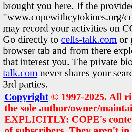
brought you here. If the provid
"www.copewithcytokines.org/c
may record your activities on 
Go directly to
cells-talk.com
or 
browser tab and from there exp
that interest you. The private b
talk.com
never shares your searc
3rd parties.
Copyright
© 1997-2025. All r
the sole author/owner/maintai
EXPLICITLY: COPE's contents 
of subscribers. They aren't i