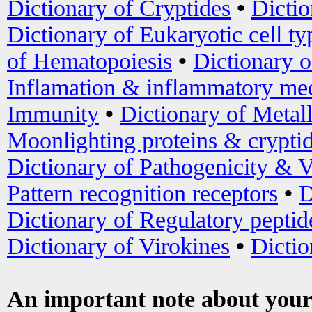
Dictionary of Cryptides
•
Dictio
Dictionary of Eukaryotic cell ty
of Hematopoiesis
•
Dictionary 
Inflamation & inflammatory med
Immunity
•
Dictionary of Metal
Moonlighting proteins & crypti
Dictionary of Pathogenicity & V
Pattern recognition receptors
•
D
Dictionary of Regulatory peptid
Dictionary of Virokines
•
Dictio
An important note about your