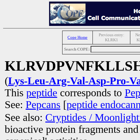
Previous entry:
Ne
Cope Home
KLRK1
K
Search COPE:
KLRVDPVNFKLLS
(
Lys-Leu-Arg-Val-Asp-Pro-Va
This
peptide
corresponds to
Pep
See:
Pepcans
[
peptide endocann
See also:
Cryptides / Moonligh
bioactive protein fragments and 