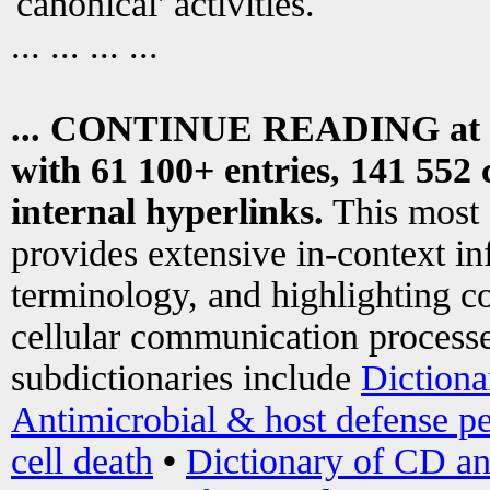
canonical' activities.
... ... ... ...
... CONTINUE READING at
with 61 100+ entries, 141 552 
internal hyperlinks.
This most
provides extensive in-context i
terminology, and highlighting co
cellular communication processe
subdictionaries include
Dictiona
Antimicrobial & host defense pe
cell death
•
Dictionary of CD an