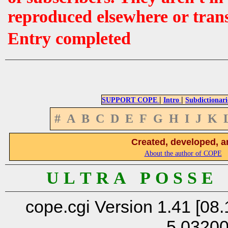
reproduced elsewhere or tran
Entry completed
|
|
SUPPORT COPE
Intro
Subdictionari
#
A
B
C
D
E
F
G
H
I
J
K
Created, developed, a
About the author of COPE
U L T R A P O S S E
cope.cgi Version 1.41 [08.
5.0320