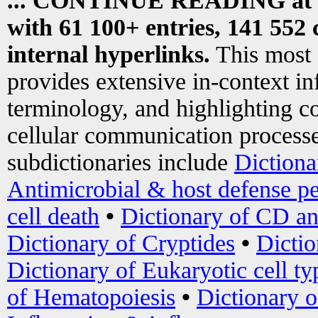
... CONTINUE READING at
with 61 100+ entries, 141 552 
internal hyperlinks.
This most
provides extensive in-context i
terminology, and highlighting co
cellular communication processe
subdictionaries include
Dictiona
Antimicrobial & host defense pe
cell death
•
Dictionary of CD an
Dictionary of Cryptides
•
Dictio
Dictionary of Eukaryotic cell ty
of Hematopoiesis
•
Dictionary 