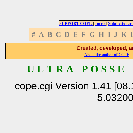
|
|
SUPPORT COPE
Intro
Subdictionari
#
A
B
C
D
E
F
G
H
I
J
K
Created, developed, a
About the author of COPE
U L T R A P O S S E
cope.cgi Version 1.41 [08.
5.0320