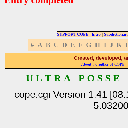
|
|
SUPPORT COPE
Intro
Subdictionari
#
A
B
C
D
E
F
G
H
I
J
K
Created, developed, a
About the author of COPE
U L T R A P O S S E
cope.cgi Version 1.41 [08.
5.0320