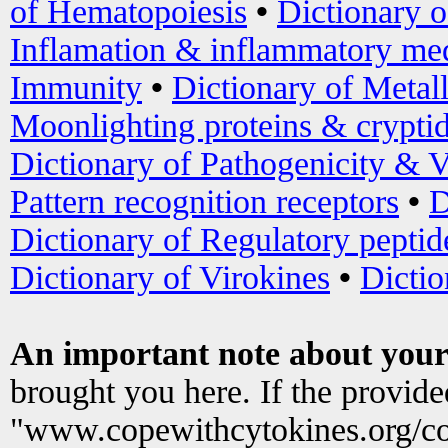
of Hematopoiesis
•
Dictionary 
Inflamation & inflammatory med
Immunity
•
Dictionary of Metal
Moonlighting proteins & crypti
Dictionary of Pathogenicity & V
Pattern recognition receptors
•
D
Dictionary of Regulatory peptid
Dictionary of Virokines
•
Dictio
An important note about your
brought you here. If the provid
"www.copewithcytokines.org/c