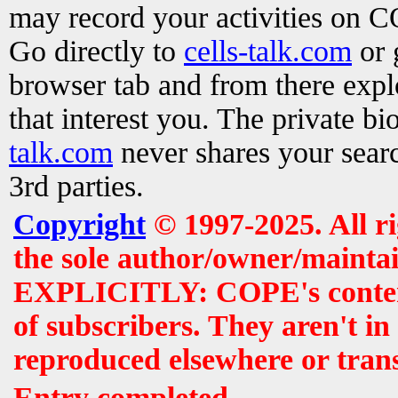
may record your activities on 
Go directly to
cells-talk.com
or 
browser tab and from there exp
that interest you. The private b
talk.com
never shares your searc
3rd parties.
Copyright
© 1997-2025. All r
the sole author/owner/maintai
EXPLICITLY: COPE's contents 
of subscribers. They aren't i
reproduced elsewhere or tran
Entry completed