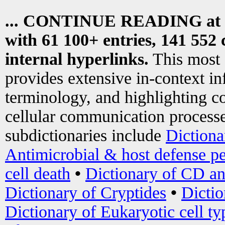
... CONTINUE READING at
with 61 100+ entries, 141 552 
internal hyperlinks.
This most
provides extensive in-context i
terminology, and highlighting co
cellular communication processe
subdictionaries include
Dictiona
Antimicrobial & host defense pe
cell death
•
Dictionary of CD an
Dictionary of Cryptides
•
Dictio
Dictionary of Eukaryotic cell ty