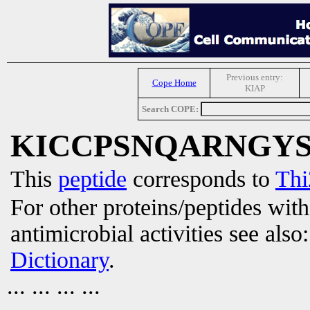
Previous entry:
Cope Home
KIAP
Search COPE:
KICCPSNQARNGY
This
peptide
corresponds to
Thi
For other proteins/peptides wit
antimicrobial activities see also
Dictionary
.
... ... ... ...