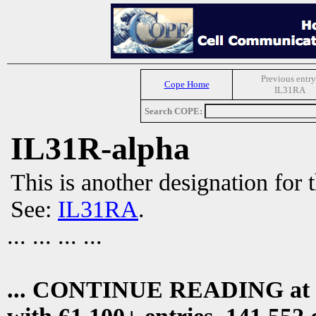
Previous entry
Cope Home
IL31RA
Search COPE:
IL31R-alpha
This is another designation for 
See:
IL31RA
.
... ... ... ...
... CONTINUE READING at