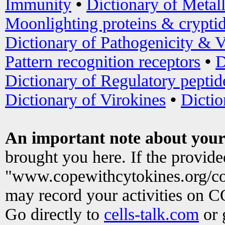
Immunity
•
Dictionary of Metal
Moonlighting proteins & crypti
Dictionary of Pathogenicity & V
Pattern recognition receptors
•
D
Dictionary of Regulatory peptid
Dictionary of Virokines
•
Dictio
An important note about your
brought you here. If the provid
"www.copewithcytokines.org/c
may record your activities on 
Go directly to
cells-talk.com
or 