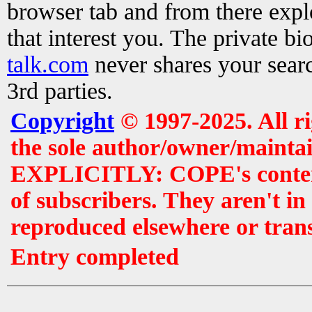
browser tab and from there exp
that interest you. The private b
talk.com
never shares your searc
3rd parties.
Copyright
© 1997-2025. All r
the sole author/owner/maintai
EXPLICITLY: COPE's contents 
of subscribers. They aren't i
reproduced elsewhere or tran
Entry completed