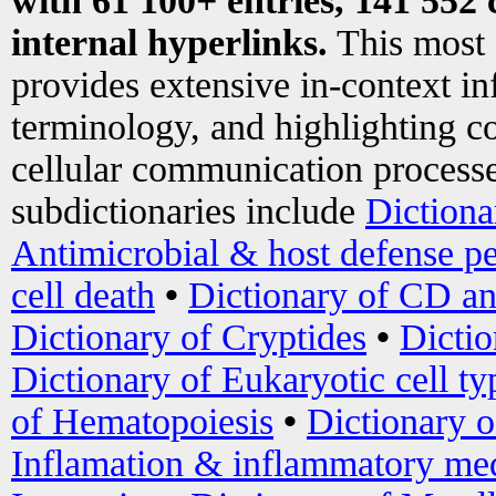
with 61 100+ entries, 141 552 
internal hyperlinks.
This most
provides extensive in-context i
terminology, and highlighting co
cellular communication processe
subdictionaries include
Dictiona
Antimicrobial & host defense pe
cell death
•
Dictionary of CD an
Dictionary of Cryptides
•
Dictio
Dictionary of Eukaryotic cell ty
of Hematopoiesis
•
Dictionary 
Inflamation & inflammatory med