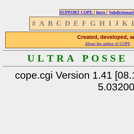
|
|
SUPPORT COPE
Intro
Subdictionari
#
A
B
C
D
E
F
G
H
I
J
K
Created, developed, a
About the author of COPE
U L T R A P O S S E
cope.cgi Version 1.41 [08.
5.0320