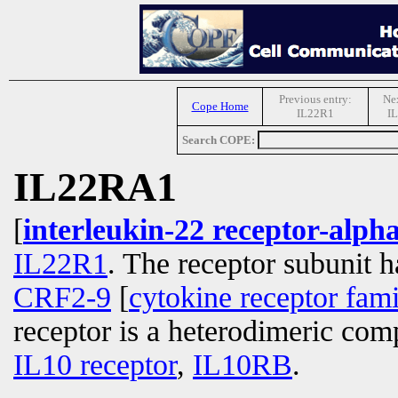
Previous entry:
Nex
Cope Home
IL22R1
I
Search COPE:
IL22RA1
[
interleukin-22 receptor-alph
IL22R1
. The receptor subunit h
CRF2-9
[
cytokine receptor fam
receptor is a heterodimeric co
IL10 receptor
,
IL10RB
.