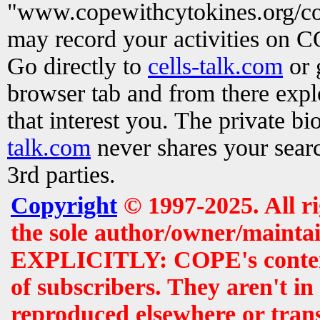
"www.copewithcytokines.org/c
may record your activities on 
Go directly to
cells-talk.com
or 
browser tab and from there exp
that interest you. The private b
talk.com
never shares your searc
3rd parties.
Copyright
© 1997-2025. All r
the sole author/owner/maintai
EXPLICITLY: COPE's contents 
of subscribers. They aren't i
reproduced elsewhere or tran