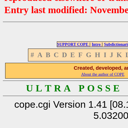
Entry last modified: Novemb
|
|
SUPPORT COPE
Intro
Subdictionari
#
A
B
C
D
E
F
G
H
I
J
K
Created, developed, a
About the author of COPE
U L T R A P O S S E
cope.cgi Version 1.41 [08.
5.0320