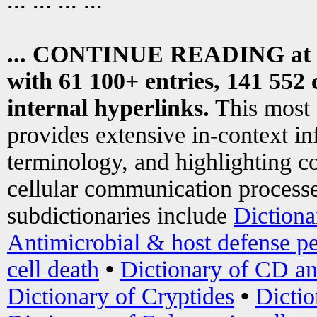
... ... ... ...
... CONTINUE READING at
with 61 100+ entries, 141 552 
internal hyperlinks.
This most
provides extensive in-context i
terminology, and highlighting co
cellular communication processe
subdictionaries include
Dictiona
Antimicrobial & host defense pe
cell death
•
Dictionary of CD an
Dictionary of Cryptides
•
Dictio