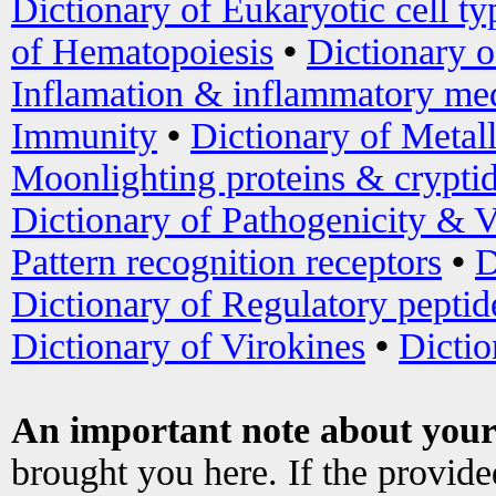
Dictionary of Eukaryotic cell ty
of Hematopoiesis
•
Dictionary 
Inflamation & inflammatory med
Immunity
•
Dictionary of Metal
Moonlighting proteins & crypti
Dictionary of Pathogenicity & V
Pattern recognition receptors
•
D
Dictionary of Regulatory peptid
Dictionary of Virokines
•
Dictio
An important note about your
brought you here. If the provid