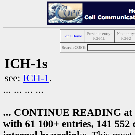
Previous entry:
Next entry
Cope Home
ICH-1L
ICH-2
Search COPE:
ICH-1s
see:
ICH-1
.
... ... ... ...
... CONTINUE READING at
with 61 100+ entries, 141 552 