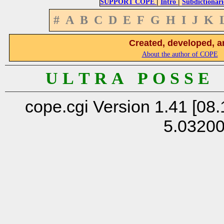
|
|
SUPPORT COPE
Intro
Subdictionari
#
A
B
C
D
E
F
G
H
I
J
K
Created, developed, a
About the author of COPE
U L T R A P O S S E
cope.cgi Version 1.41 [08.
5.0320