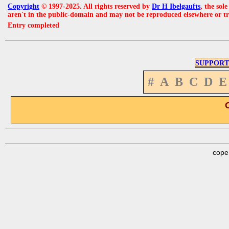
Copyright
© 1997-2025. All rights reserved by
Dr H Ibelgaufts
, the sol
aren't in the public-domain and may not be reproduced elsewhere or t
Entry completed
SUPPORT
#
A
B
C
D
E
cope