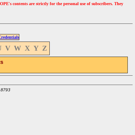
s contents are strictly for the personal use of subscribers. They
edentials
U
V
W
X
Y
Z
ts
18793