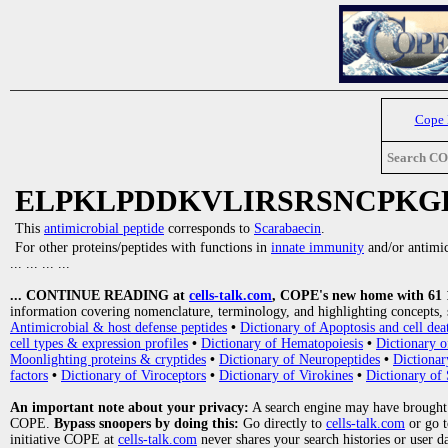
Cope
Search C
ELPKLPDDKVLIRSRSNCPKG
This
antimicrobial peptide
corresponds to
Scarabaecin
.
For other proteins/peptides with functions in
innate immunity
and/or antimicr
... ... ... ...
... CONTINUE READING at
cells-talk.com
, COPE's new home with 61 10
information covering nomenclature, terminology, and highlighting concepts, 
Antimicrobial & host defense peptides
•
Dictionary of Apoptosis and cell dea
cell types & expression profiles
•
Dictionary of Hematopoiesis
•
Dictionary 
Moonlighting proteins & cryptides
•
Dictionary of Neuropeptides
•
Dictionar
factors
•
Dictionary of Viroceptors
•
Dictionary of Virokines
•
Dictionary of 
An important note about your privacy:
A search engine may have brought
COPE.
Bypass snoopers by doing this:
Go directly to
cells-talk.com
or go 
initiative COPE at
cells-talk.com
never shares your search histories or user d