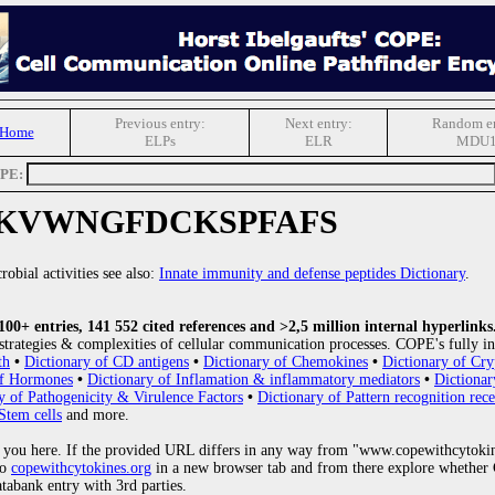
Previous entry:
Next entry:
Random en
 Home
ELPs
ELR
MDU
OPE:
KVWNGFDCKSPFAFS
obial activities see also:
Innate immunity and defense peptides Dictionary
.
0+ entries, 141 552 cited references and >2,5 million internal hyperlinks
strategies & complexities of cellular communication processes. COPE's fully in
th
•
Dictionary of CD antigens
•
Dictionary of Chemokines
•
Dictionary of Cry
of Hormones
•
Dictionary of Inflamation & inflammatory mediators
•
Dictionar
y of Pathogenicity & Virulence Factors
•
Dictionary of Pattern recognition rece
Stem cells
and more.
 you here. If the provided URL differs in any way from "www.copewithcytoki
to
copewithcytokines.org
in a new browser tab and from there explore whether C
atabank entry with 3rd parties.