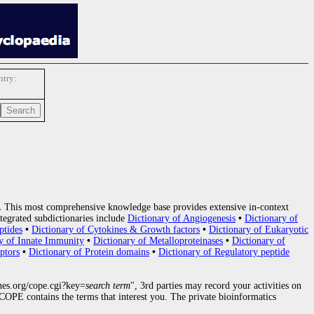
try:
1
.
This most comprehensive knowledge base provides extensive in-context
tegrated subdictionaries include
Dictionary of Angiogenesis
•
Dictionary of
ptides
•
Dictionary of Cytokines & Growth factors
•
Dictionary of Eukaryotic
y of Innate Immunity
•
Dictionary of Metalloproteinases
•
Dictionary of
ptors
•
Dictionary of Protein domains
•
Dictionary of Regulatory peptide
nes.org/cope.cgi?key=
search term
", 3rd parties may record your activities on
OPE contains the terms that interest you. The private bioinformatics