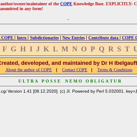
e author/owner/maintainer of the
COPE
Knowledge Base. EXPLICITLY: COPE'
ransmitted in any form!
|
|
|
|
|
 COPE
Intro
Subdictionaries
New Entries
Contribute data
COPE Cr
F
G
H
I
J
K
L
M
N
O
P
Q
R
S
T
Created, developed, and maintained by Dr H Ibelgauf
|
|
About the author of COPE
Contact COPE
Terms & Conditions
U L T R A P O S S E N E M O O B L I G A T U R
.cgi Version 1.41 [08.12.2020]. (c) JI. Powered by Perl 5.032001.
key=