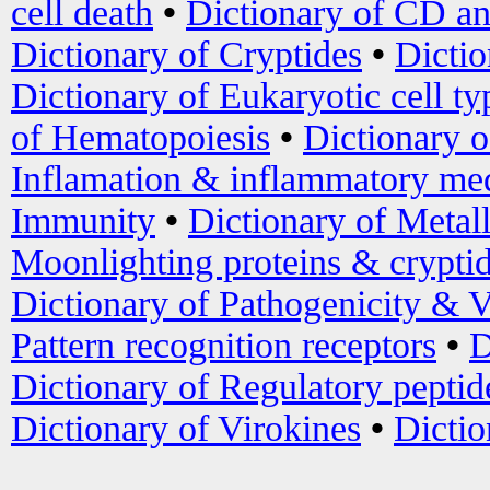
cell death
•
Dictionary of CD an
Dictionary of Cryptides
•
Dictio
Dictionary of Eukaryotic cell ty
of Hematopoiesis
•
Dictionary 
Inflamation & inflammatory med
Immunity
•
Dictionary of Metal
Moonlighting proteins & crypti
Dictionary of Pathogenicity & V
Pattern recognition receptors
•
D
Dictionary of Regulatory peptid
Dictionary of Virokines
•
Dictio