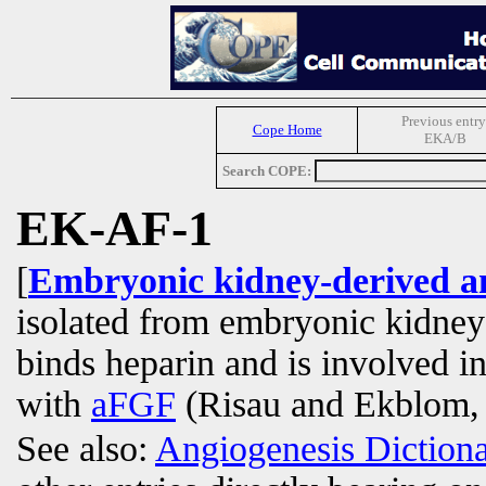
Previous entry
Cope Home
EKA/B
Search COPE:
EK-AF-1
[
Embryonic kidney-derived an
isolated from embryonic kidne
binds heparin and is involved i
with
aFGF
(Risau and Ekblom,
See also:
Angiogenesis Diction