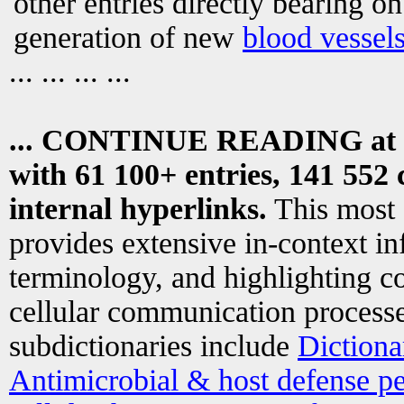
other entries directly bearing o
generation of new
blood vessel
... ... ... ...
... CONTINUE READING at
with 61 100+ entries, 141 552 
internal hyperlinks.
This most
provides extensive in-context i
terminology, and highlighting co
cellular communication processe
subdictionaries include
Dictiona
Antimicrobial & host defense pe