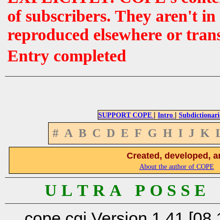
of subscribers. They aren't i
reproduced elsewhere or tran
Entry completed
|
|
SUPPORT COPE
Intro
Subdictionari
#
A
B
C
D
E
F
G
H
I
J
K
Created, developed, a
About the author of COPE
U L T R A P O S S E
cope.cgi Version 1.41 [08.