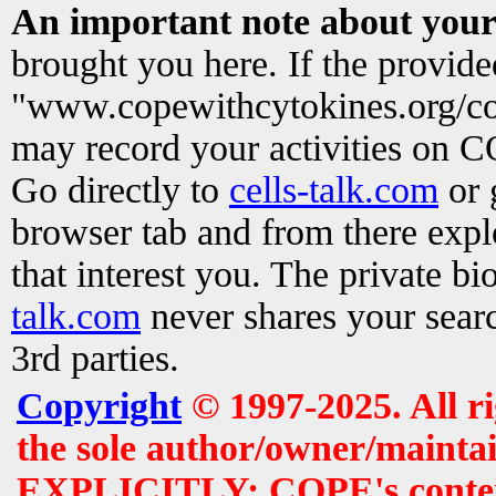
An important note about your
brought you here. If the provid
"www.copewithcytokines.org/c
may record your activities on 
Go directly to
cells-talk.com
or 
browser tab and from there exp
that interest you. The private b
talk.com
never shares your searc
3rd parties.
Copyright
© 1997-2025. All r
the sole author/owner/maintai
EXPLICITLY: COPE's contents 