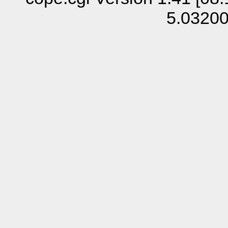
5.0320