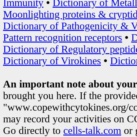
Immunity
•
Dictionary of Metal
Moonlighting proteins & crypti
Dictionary of Pathogenicity & V
Pattern recognition receptors
•
D
Dictionary of Regulatory peptid
Dictionary of Virokines
•
Dictio
An important note about your
brought you here. If the provid
"www.copewithcytokines.org/c
may record your activities on 
Go directly to
cells-talk.com
or 