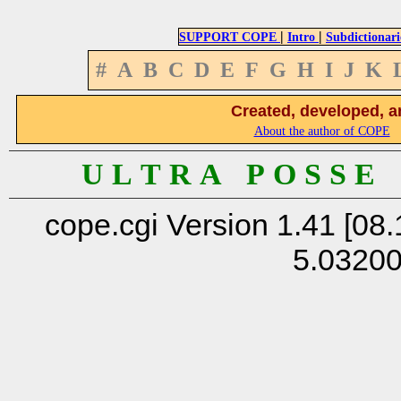
|
|
SUPPORT COPE
Intro
Subdictionari
#
A
B
C
D
E
F
G
H
I
J
K
Created, developed, a
About the author of COPE
U L T R A P O S S E
cope.cgi Version 1.41 [08.
5.0320