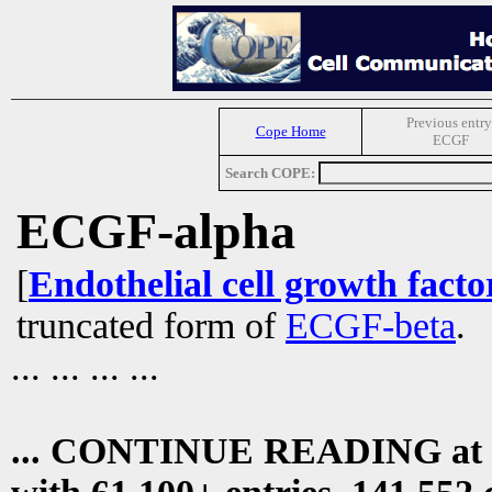
Previous entry
Cope Home
ECGF
Search COPE:
ECGF-alpha
[
Endothelial cell growth facto
truncated form of
ECGF-beta
.
... ... ... ...
... CONTINUE READING at