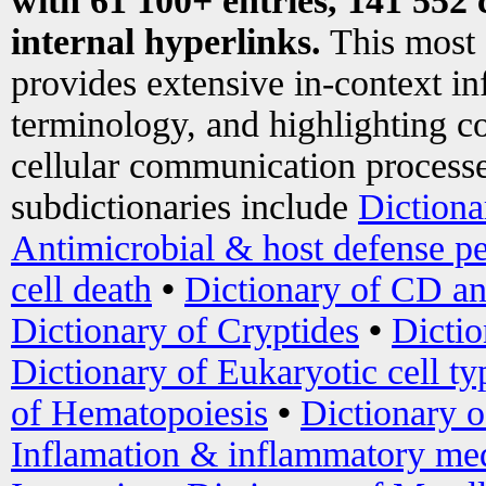
with 61 100+ entries, 141 552 
internal hyperlinks.
This most
provides extensive in-context i
terminology, and highlighting co
cellular communication processe
subdictionaries include
Dictiona
Antimicrobial & host defense pe
cell death
•
Dictionary of CD an
Dictionary of Cryptides
•
Dictio
Dictionary of Eukaryotic cell ty
of Hematopoiesis
•
Dictionary 
Inflamation & inflammatory med