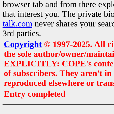
browser tab and from there exp
that interest you. The private b
talk.com
never shares your searc
3rd parties.
Copyright
© 1997-2025. All r
the sole author/owner/maintai
EXPLICITLY: COPE's contents 
of subscribers. They aren't i
reproduced elsewhere or tran
Entry completed