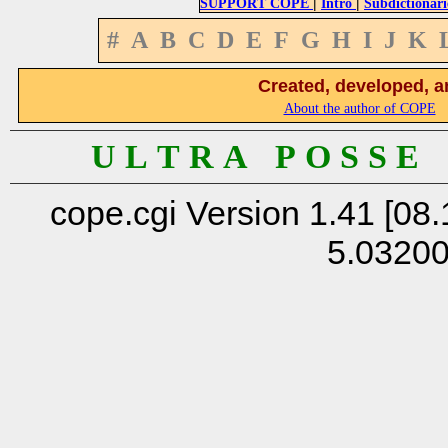
|
|
SUPPORT COPE
Intro
Subdictionari
#
A
B
C
D
E
F
G
H
I
J
K
Created, developed, a
About the author of COPE
U L T R A P O S S E
cope.cgi Version 1.41 [08.
5.0320