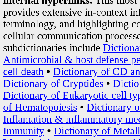
internal hyperlinks.
This most
provides extensive in-context i
terminology, and highlighting co
cellular communication processe
subdictionaries include
Dictiona
Antimicrobial & host defense pe
cell death
•
Dictionary of CD an
Dictionary of Cryptides
•
Dictio
Dictionary of Eukaryotic cell ty
of Hematopoiesis
•
Dictionary 
Inflamation & inflammatory med
Immunity
•
Dictionary of Metal