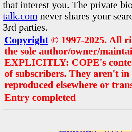
that interest you. The private b
talk.com
never shares your searc
3rd parties.
Copyright
© 1997-2025. All r
the sole author/owner/maintai
EXPLICITLY: COPE's contents 
of subscribers. They aren't i
reproduced elsewhere or tran
Entry completed