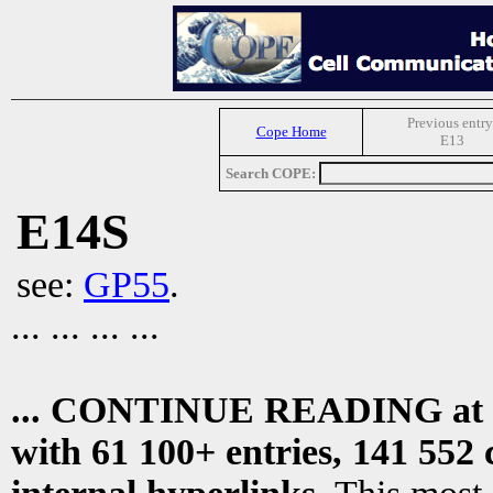
Previous entry
Cope Home
E13
Search COPE:
E14S
see:
GP55
.
... ... ... ...
... CONTINUE READING at
with 61 100+ entries, 141 552 