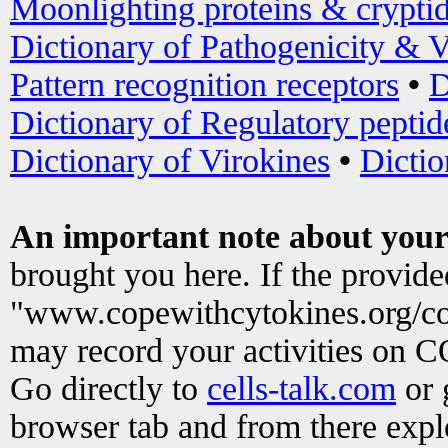
Moonlighting proteins & crypti
Dictionary of Pathogenicity & V
Pattern recognition receptors
•
D
Dictionary of Regulatory peptid
Dictionary of Virokines
•
Dictio
An important note about your
brought you here. If the provid
"www.copewithcytokines.org/c
may record your activities on 
Go directly to
cells-talk.com
or 
browser tab and from there exp