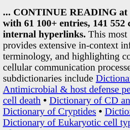
... CONTINUE READING at
with 61 100+ entries, 141 552 
internal hyperlinks.
This most
provides extensive in-context i
terminology, and highlighting co
cellular communication processe
subdictionaries include
Dictiona
Antimicrobial & host defense pe
cell death
•
Dictionary of CD an
Dictionary of Cryptides
•
Dictio
Dictionary of Eukaryotic cell ty