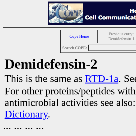
Previous entry:
Cope Home
Demidefensin-1
Search COPE:
Demidefensin-2
This is the same as
RTD-1a
. Se
For other proteins/peptides wit
antimicrobial activities see also
Dictionary
.
... ... ... ...