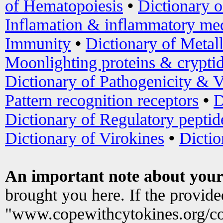
of Hematopoiesis
•
Dictionary 
Inflamation & inflammatory med
Immunity
•
Dictionary of Metal
Moonlighting proteins & crypti
Dictionary of Pathogenicity & V
Pattern recognition receptors
•
D
Dictionary of Regulatory peptid
Dictionary of Virokines
•
Dictio
An important note about your
brought you here. If the provid
"www.copewithcytokines.org/c