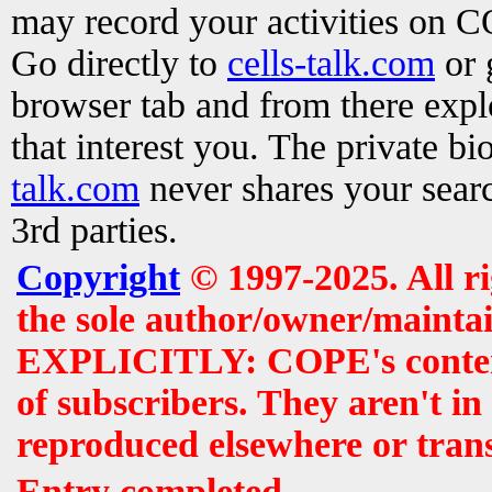
may record your activities on 
Go directly to
cells-talk.com
or 
browser tab and from there exp
that interest you. The private b
talk.com
never shares your searc
3rd parties.
Copyright
© 1997-2025. All r
the sole author/owner/maintai
EXPLICITLY: COPE's contents 
of subscribers. They aren't i
reproduced elsewhere or tran
Entry completed