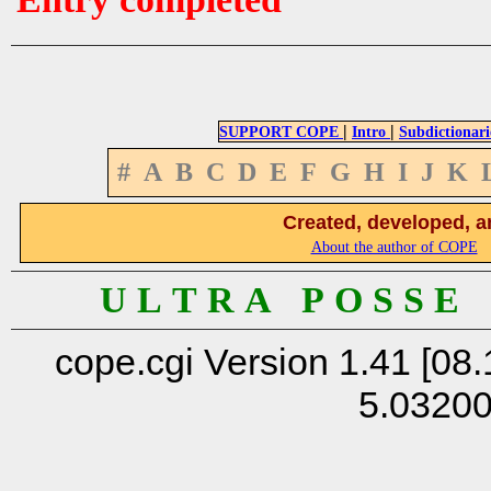
|
|
SUPPORT COPE
Intro
Subdictionari
#
A
B
C
D
E
F
G
H
I
J
K
Created, developed, a
About the author of COPE
U L T R A P O S S E
cope.cgi Version 1.41 [08.
5.0320