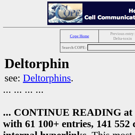
Previous entry:
Cope Home
Delta-toxin
Search COPE:
Deltorphin
see:
Deltorphins
.
... ... ... ...
... CONTINUE READING at
with 61 100+ entries, 141 552 