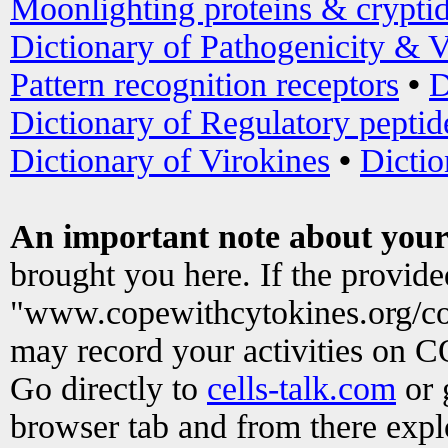
Moonlighting proteins & crypti
Dictionary of Pathogenicity & V
Pattern recognition receptors
•
D
Dictionary of Regulatory peptid
Dictionary of Virokines
•
Dictio
An important note about your
brought you here. If the provid
"www.copewithcytokines.org/c
may record your activities on 
Go directly to
cells-talk.com
or 
browser tab and from there exp