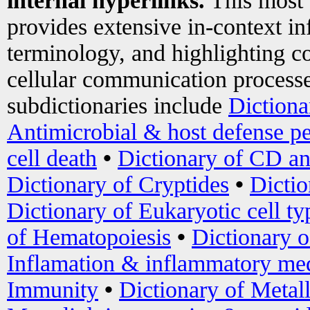
internal hyperlinks.
This most
provides extensive in-context i
terminology, and highlighting co
cellular communication processe
subdictionaries include
Dictiona
Antimicrobial & host defense pe
cell death
•
Dictionary of CD an
Dictionary of Cryptides
•
Dictio
Dictionary of Eukaryotic cell ty
of Hematopoiesis
•
Dictionary 
Inflamation & inflammatory med
Immunity
•
Dictionary of Metal