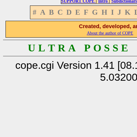
|
|
SUPPORT COPE
Intro
Subdictionari
#
A
B
C
D
E
F
G
H
I
J
K
Created, developed, a
About the author of COPE
U L T R A P O S S E
cope.cgi Version 1.41 [08.
5.0320