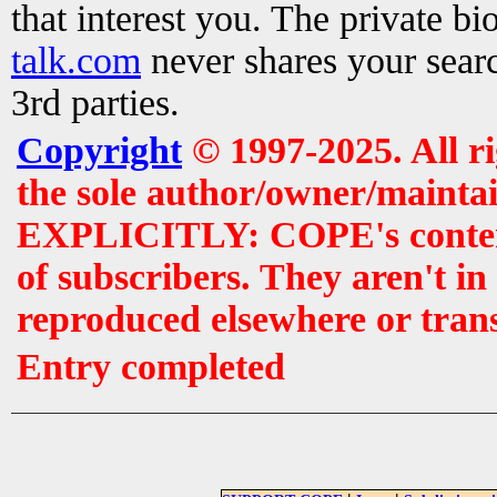
that interest you. The private b
talk.com
never shares your searc
3rd parties.
Copyright
© 1997-2025. All r
the sole author/owner/maintai
EXPLICITLY: COPE's contents 
of subscribers. They aren't i
reproduced elsewhere or tran
Entry completed