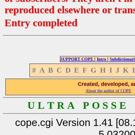
reproduced elsewhere or tran
Entry completed
|
|
SUPPORT COPE
Intro
Subdictionari
#
A
B
C
D
E
F
G
H
I
J
K
Created, developed, a
About the author of COPE
U L T R A P O S S E
cope.cgi Version 1.41 [08.
5.0320