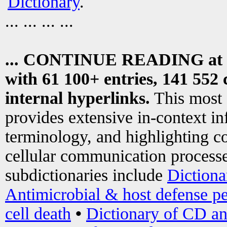
Dictionary
.
... ... ... ...
... CONTINUE READING at
with 61 100+ entries, 141 552 
internal hyperlinks.
This most
provides extensive in-context i
terminology, and highlighting co
cellular communication processe
subdictionaries include
Dictiona
Antimicrobial & host defense pe
cell death
•
Dictionary of CD an