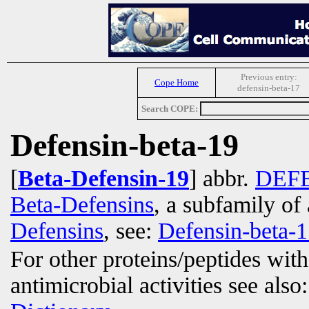
Previous entry:
Cope Home
defensin-beta-17
Search COPE:
Defensin-beta-19
[
Beta-Defensin-19
] abbr.
DEF
Beta-Defensins
, a subfamily of 
Defensins
, see:
Defensin-beta-
For other proteins/peptides wit
antimicrobial activities see also