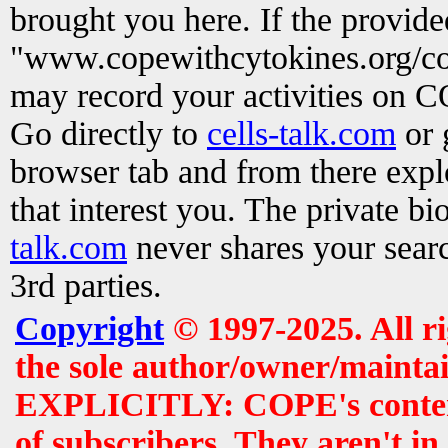
brought you here. If the provid
"www.copewithcytokines.org/c
may record your activities on 
Go directly to
cells-talk.com
or 
browser tab and from there exp
that interest you. The private b
talk.com
never shares your searc
3rd parties.
Copyright
© 1997-2025. All r
the sole author/owner/maintai
EXPLICITLY: COPE's contents 
of subscribers. They aren't i