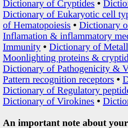
Dictionary of Cryptides
•
Dictio
Dictionary of Eukaryotic cell ty
of Hematopoiesis
•
Dictionary 
Inflamation & inflammatory med
Immunity
•
Dictionary of Metal
Moonlighting proteins & crypti
Dictionary of Pathogenicity & V
Pattern recognition receptors
•
D
Dictionary of Regulatory peptid
Dictionary of Virokines
•
Dictio
An important note about your