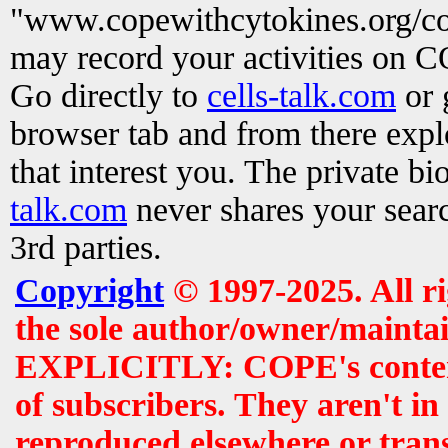
"www.copewithcytokines.org/c
may record your activities on 
Go directly to
cells-talk.com
or 
browser tab and from there exp
that interest you. The private b
talk.com
never shares your searc
3rd parties.
Copyright
© 1997-2025. All r
the sole author/owner/maintai
EXPLICITLY: COPE's contents 
of subscribers. They aren't i
reproduced elsewhere or tran