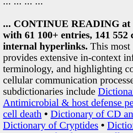
... ... ... ...
... CONTINUE READING at
with 61 100+ entries, 141 552 
internal hyperlinks.
This most
provides extensive in-context i
terminology, and highlighting co
cellular communication processe
subdictionaries include
Dictiona
Antimicrobial & host defense pe
cell death
•
Dictionary of CD an
Dictionary of Cryptides
•
Dictio