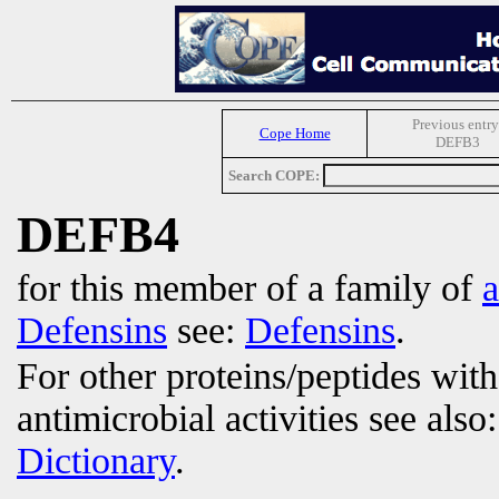
Previous entry
Cope Home
DEFB3
Search COPE:
DEFB4
for this member of a family of
a
Defensins
see:
Defensins
.
For other proteins/peptides wit
antimicrobial activities see also
Dictionary
.