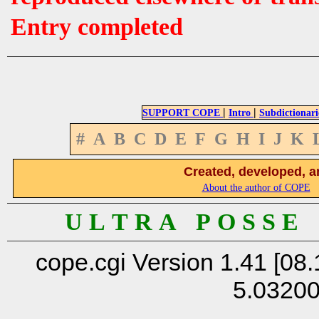
Entry completed
|
|
SUPPORT COPE
Intro
Subdictionari
#
A
B
C
D
E
F
G
H
I
J
K
Created, developed, a
About the author of COPE
U L T R A P O S S E
cope.cgi Version 1.41 [08.
5.0320