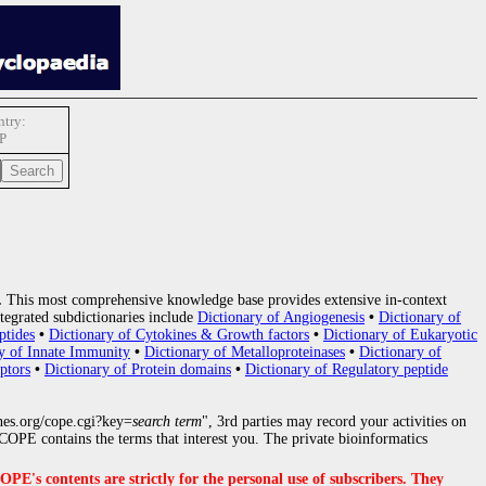
try:
P
.
This most comprehensive knowledge base provides extensive in-context
tegrated subdictionaries include
Dictionary of Angiogenesis
•
Dictionary of
ptides
•
Dictionary of Cytokines & Growth factors
•
Dictionary of Eukaryotic
y of Innate Immunity
•
Dictionary of Metalloproteinases
•
Dictionary of
ptors
•
Dictionary of Protein domains
•
Dictionary of Regulatory peptide
nes.org/cope.cgi?key=
search term
", 3rd parties may record your activities on
OPE contains the terms that interest you. The private bioinformatics
s contents are strictly for the personal use of subscribers. They