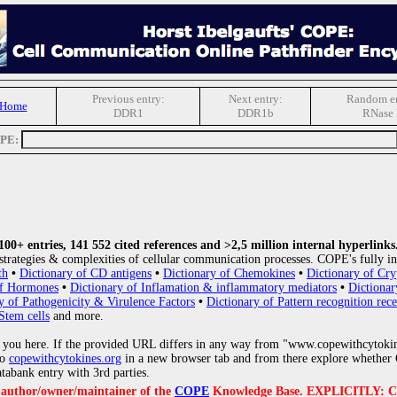
Previous entry:
Next entry:
Random en
 Home
DDR1
DDR1b
RNase 
OPE:
0+ entries, 141 552 cited references and >2,5 million internal hyperlinks
strategies & complexities of cellular communication processes. COPE's fully in
th
•
Dictionary of CD antigens
•
Dictionary of Chemokines
•
Dictionary of Cry
of Hormones
•
Dictionary of Inflamation & inflammatory mediators
•
Dictionar
y of Pathogenicity & Virulence Factors
•
Dictionary of Pattern recognition rece
Stem cells
and more.
 you here. If the provided URL differs in any way from "www.copewithcytoki
to
copewithcytokines.org
in a new browser tab and from there explore whether C
atabank entry with 3rd parties.
e author/owner/maintainer of the
COPE
Knowledge Base. EXPLICITLY: COPE'