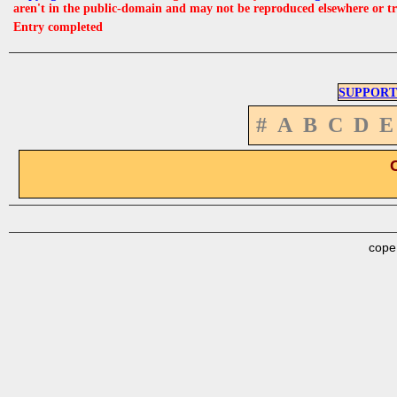
aren't in the public-domain and may not be reproduced elsewhere or t
Entry completed
SUPPORT
#
A
B
C
D
E
cope