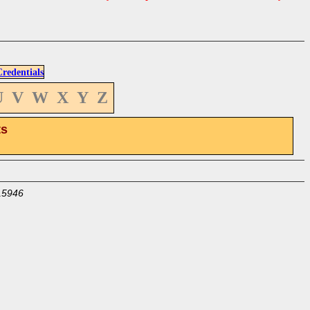
edentials
U
V
W
X
Y
Z
ts
15946