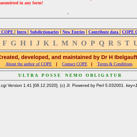
ransmitted in any form!
|
|
|
|
|
 COPE
Intro
Subdictionaries
New Entries
Contribute data
COPE Cr
F
G
H
I
J
K
L
M
N
O
P
Q
R
S
T
Created, developed, and maintained by Dr H Ibelgauf
|
|
About the author of COPE
Contact COPE
Terms & Conditions
U L T R A P O S S E N E M O O B L I G A T U R
.cgi Version 1.41 [08.12.2020]. (c) JI. Powered by Perl 5.032001.
key=