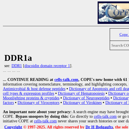
Cope
Search C
DDR1a
see:
DDR1
[
discoidin domain receptor 1
].
... ... ... ...
... CONTINUE READING at
cells-talk.com
, COPE's new home with 61 10
information covering nomenclature, terminology, and highlighting concepts, 
Antimicrobial & host defense peptides
•
Dictionary of Apoptosis and cell dea
cell types & expression profiles
•
Dictionary of Hematopoiesis
•
Dictionary 
Moonlighting proteins & cryptides
•
Dictionary of Neuropeptides
•
Dictionar
factors
•
Dictionary of Viroceptors
•
Dictionary of Virokines
•
Dictionary of 
An important note about your privacy:
A search engine may have brought
COPE.
Bypass snoopers by doing this:
Go directly to
cells-talk.com
or go 
initiative COPE at
cells-talk.com
never shares your search histories or user d
Copyright
© 1997-2025. All rights reserved by
Dr H Ibelgaufts
, the sol