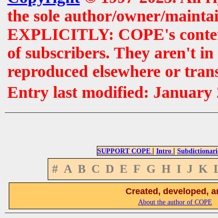
the sole author/owner/maintai
EXPLICITLY: COPE's contents 
of subscribers. They aren't i
reproduced elsewhere or tran
Entry last modified: January
|
|
SUPPORT COPE
Intro
Subdictionari
#
A
B
C
D
E
F
G
H
I
J
K
Created, developed, a
About the author of COPE