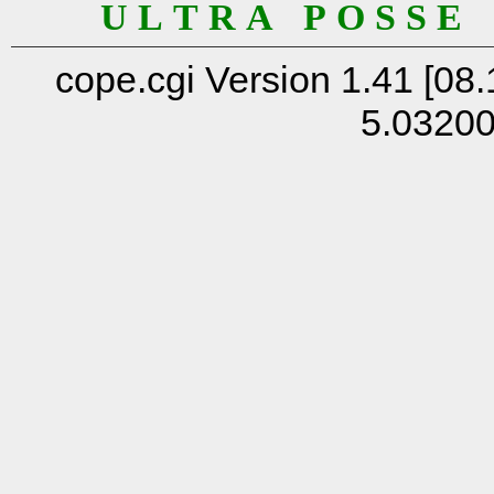
U L T R A P O S S E
cope.cgi Version 1.41 [08.
5.0320