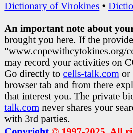
Dictionary of Virokines
•
Dictio
An important note about your
brought you here. If the provi
"www.copewithcytokines.org/c
may record your activities on
Go directly to
cells-talk.com
or 
browser tab and from there exp
that interest you. The private b
talk.com
never shares your searc
with 3rd parties.
Copyright
© 1997-2025. All r