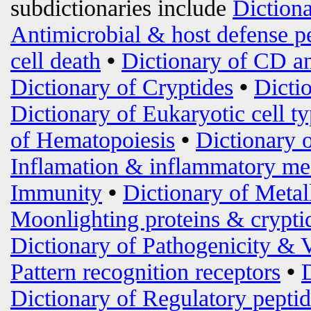
subdictionaries include
Diction
Antimicrobial & host defense p
cell death
•
Dictionary of CD an
Dictionary of Cryptides
•
Dicti
Dictionary of Eukaryotic cell t
of Hematopoiesis
•
Dictionary 
Inflamation & inflammatory me
Immunity
•
Dictionary of Metal
Moonlighting proteins & crypti
Dictionary of Pathogenicity & 
Pattern recognition receptors
•
Dictionary of Regulatory peptid