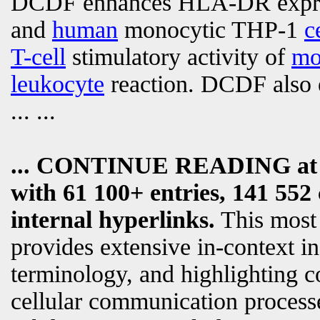
DCDF enhances HLA-DR expre
and
human
monocytic THP-1
c
T-cell
stimulatory activity of
mo
leukocyte
reaction. DCDF also 
... ...
... CONTINUE READING a
with 61 100+ entries, 141 552 
internal hyperlinks.
This most
provides extensive in-context i
terminology, and highlighting c
cellular communication processe