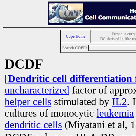
Previous entry
Cope Home
DC-derived Ig-like re
Search COPE:
DCDF
[
Dendritic cell differentiation
uncharacterized
factor of appro
helper cells
stimulated by
IL2
. 
cultures of monocytic
leukemia
dendritic cells
(Miyatani et al, 