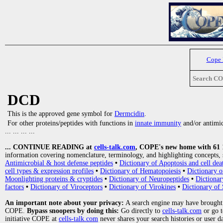
Cope
Search C
DCD
This is the approved gene symbol for
Dermcidin
.
For other proteins/peptides with functions in
innate immunity
and/or antimicr
... ... ... ...
... CONTINUE READING at
cells-talk.com
, COPE's new home with 61 10
information covering nomenclature, terminology, and highlighting concepts, 
Antimicrobial & host defense peptides
•
Dictionary of Apoptosis and cell dea
cell types & expression profiles
•
Dictionary of Hematopoiesis
•
Dictionary 
Moonlighting proteins & cryptides
•
Dictionary of Neuropeptides
•
Dictionar
factors
•
Dictionary of Viroceptors
•
Dictionary of Virokines
•
Dictionary of 
An important note about your privacy:
A search engine may have brought
COPE.
Bypass snoopers by doing this:
Go directly to
cells-talk.com
or go 
initiative COPE at
cells-talk.com
never shares your search histories or user d