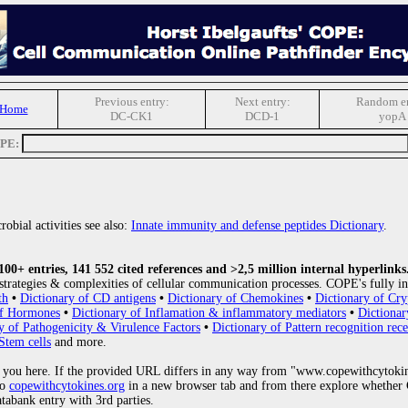
Previous entry:
Next entry:
Random en
 Home
DC-CK1
DCD-1
yopA
OPE:
obial activities see also:
Innate immunity and defense peptides Dictionary
.
0+ entries, 141 552 cited references and >2,5 million internal hyperlinks
strategies & complexities of cellular communication processes. COPE's fully in
th
•
Dictionary of CD antigens
•
Dictionary of Chemokines
•
Dictionary of Cry
of Hormones
•
Dictionary of Inflamation & inflammatory mediators
•
Dictionar
y of Pathogenicity & Virulence Factors
•
Dictionary of Pattern recognition rece
Stem cells
and more.
 you here. If the provided URL differs in any way from "www.copewithcytoki
to
copewithcytokines.org
in a new browser tab and from there explore whether C
atabank entry with 3rd parties.