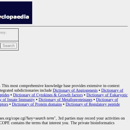
try:
.
This most comprehensive knowledge base provides extensive in-context
tegrated subdictionaries include
Dictionary of Angiogenesis
•
Dictionary of
ptides
•
Dictionary of Cytokines & Growth factors
•
Dictionary of Eukaryotic
y of Innate Immunity
•
Dictionary of Metalloproteinases
•
Dictionary of
ptors
•
Dictionary of Protein domains
•
Dictionary of Regulatory peptide
nes.org/cope.cgi?key=
search term
", 3rd parties may record your activities on
OPE contains the terms that interest you. The private bioinformatics