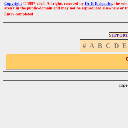
Copyright
© 1997-2025. All rights reserved by
Dr H Ibelgaufts
, the sol
aren't in the public-domain and may not be reproduced elsewhere or t
Entry completed
SUPPORT
#
A
B
C
D
E
cope