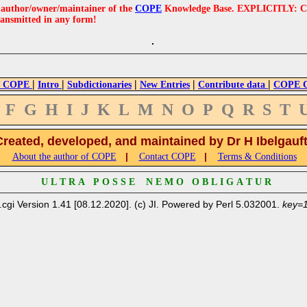
e author/owner/maintainer of the
COPE
Knowledge Base. EXPLICITLY: COPE'
ransmitted in any form!
|
|
|
|
|
 COPE
Intro
Subdictionaries
New Entries
Contribute data
COPE Cr
F
G
H
I
J
K
L
M
N
O
P
Q
R
S
T
Created, developed, and maintained by Dr H Ibelgauf
|
|
About the author of COPE
Contact COPE
Terms & Conditions
U L T R A P O S S E N E M O O B L I G A T U R
.cgi Version 1.41 [08.12.2020]. (c) JI. Powered by Perl 5.032001.
key=