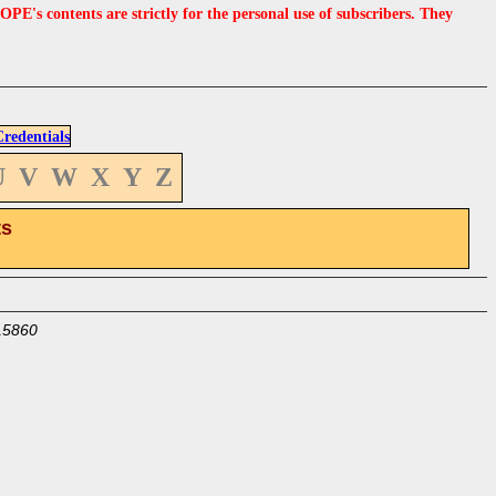
s contents are strictly for the personal use of subscribers. They
edentials
U
V
W
X
Y
Z
ts
15860