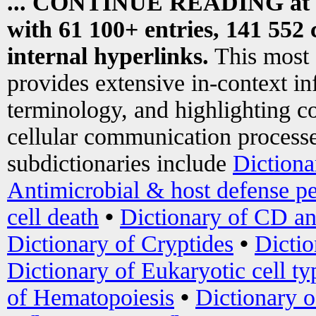
... CONTINUE READING at
with 61 100+ entries, 141 552 
internal hyperlinks.
This most
provides extensive in-context i
terminology, and highlighting co
cellular communication processe
subdictionaries include
Dictiona
Antimicrobial & host defense pe
cell death
•
Dictionary of CD an
Dictionary of Cryptides
•
Dictio
Dictionary of Eukaryotic cell ty
of Hematopoiesis
•
Dictionary 