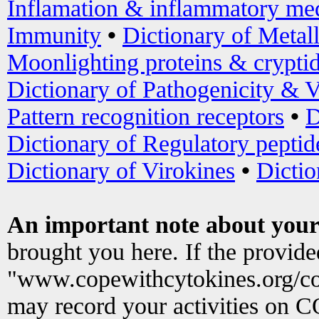
Inflamation & inflammatory med
Immunity
•
Dictionary of Metal
Moonlighting proteins & crypti
Dictionary of Pathogenicity & V
Pattern recognition receptors
•
D
Dictionary of Regulatory peptid
Dictionary of Virokines
•
Dictio
An important note about your
brought you here. If the provid
"www.copewithcytokines.org/c
may record your activities on 