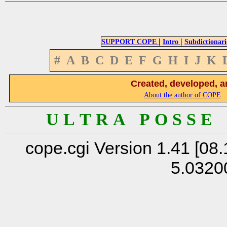
|
|
SUPPORT COPE
Intro
Subdictionari
#
A
B
C
D
E
F
G
H
I
J
K
Created, developed, a
About the author of COPE
U L T R A P O S S E
cope.cgi Version 1.41 [08.
5.0320