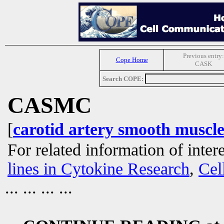
Previous entry:
Cope Home
CASK
Search COPE:
CASMC
[
carotid artery smooth muscle 
For related information of inter
lines in Cytokine Research
,
Cel
... ... ... ...