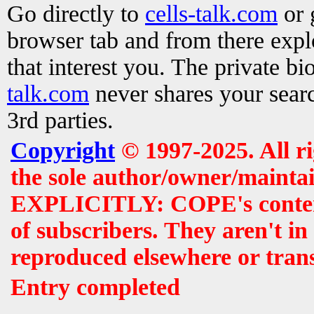
Go directly to
cells-talk.com
or 
browser tab and from there exp
that interest you. The private b
talk.com
never shares your searc
3rd parties.
Copyright
© 1997-2025. All r
the sole author/owner/maintai
EXPLICITLY: COPE's contents 
of subscribers. They aren't i
reproduced elsewhere or tran
Entry completed